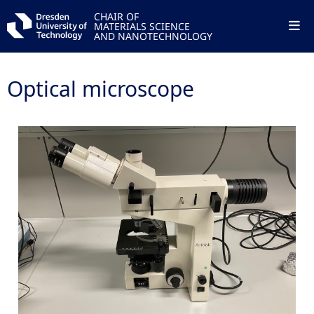
CHAIR OF
MATERIALS SCIENCE
AND NANOTECHNOLOGY
Optical microscope