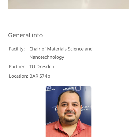
General info
Facility:
Chair of Materials Science and
Nanotechnology
Partner:
TU Dresden
Location:
BAR
S74b