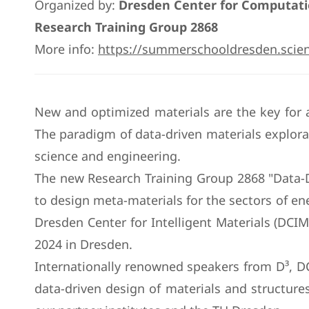
Organized by:
Dresden Center for Computatio
Research Training Group 2868
More info:
https://summerschooldresden.scie
New and optimized materials are the key for a
The paradigm of data-driven materials explora
science and engineering.
The new Research Training Group 2868 "Data-Dri
to design meta-materials for the sectors of en
Dresden Center for Intelligent Materials (DC
2024 in Dresden.
Internationally renowned speakers from D³, D
data-driven design of materials and structures