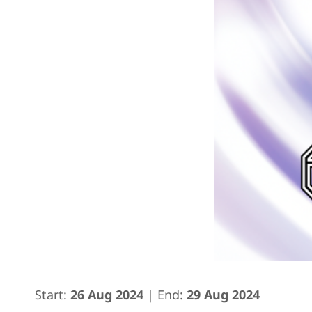
Start:
26 Aug 2024
| End:
29 Aug 2024