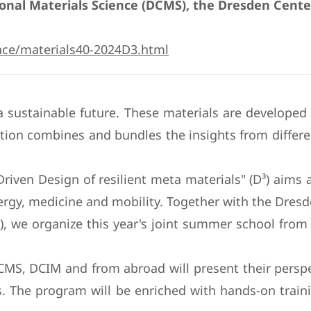
nal Materials Science (DCMS), the Dresden Center 
nce/materials40-2024D3.html
 sustainable future. These materials are developed
tion combines and bundles the insights from differen
ven Design of resilient meta materials" (D³) aims at 
ergy, medicine and mobility. Together with the Dres
IM), we organize this year's joint summer school fr
CMS, DCIM and from abroad will present their perspe
. The program will be enriched with hands-on traini