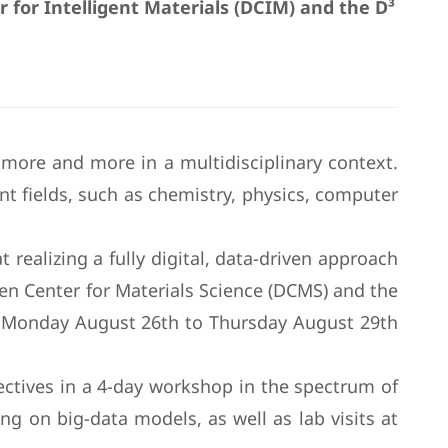
for Intelligent Materials (DCIM) and the D³
 more and more in a multidisciplinary context.
t fields, such as chemistry, physics, computer
realizing a fully digital, data-driven approach
den Center for Materials Science (DCMS) and the
om Monday August 26th to Thursday August 29th
ctives in a 4-day workshop in the spectrum of
ng on big-data models, as well as lab visits at