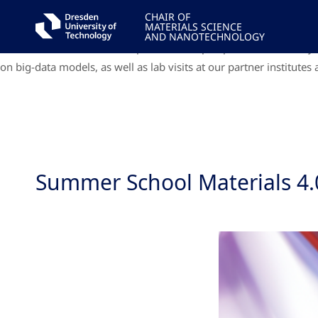
Internationally renowned speakers from D³, DCMS, DCIM and from 
CHAIR OF
MATERIALS SCIENCE
The program will be enriched with hands-on training on big-data m
AND NANOTECHNOLOGY
DCIM and from abroad will present their perspectives in a 4-day
on big-data models, as well as lab visits at our partner institute
Summer School Materials 4.