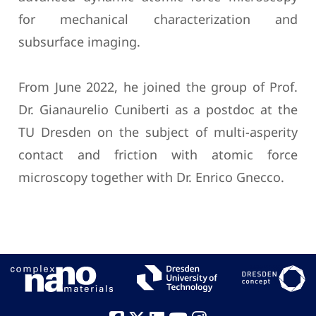
for mechanical characterization and
subsurface imaging.
From June 2022, he joined the group of Prof.
Dr. Gianaurelio Cuniberti as a postdoc at the
TU Dresden on the subject of multi-asperity
contact and friction with atomic force
microscopy together with Dr. Enrico Gnecco.