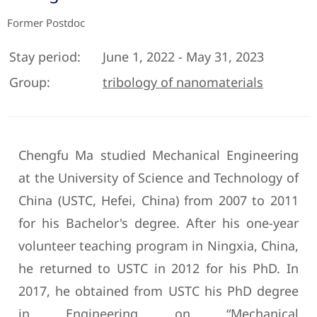
Former Postdoc
Stay period:
June 1, 2022 - May 31, 2023
Group:
tribology of nanomaterials
Chengfu Ma studied Mechanical Engineering
at the University of Science and Technology of
China (USTC, Hefei, China) from 2007 to 2011
for his Bachelor's degree. After his one-year
volunteer teaching program in Ningxia, China,
he returned to USTC in 2012 for his PhD. In
2017, he obtained from USTC his PhD degree
in Engineering on “Mechanical