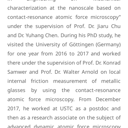
characterization at the nanoscale based on
contact-resonance atomic force microscopy”
under the supervision of Prof. Dr. Jiaru Chu
and Dr. Yuhang Chen. During his PhD study, he
visited the University of Göttingen (Germany)
for one year from 2016 to 2017 and worked
there under the supervision of Prof. Dr. Konrad
Samwer and Prof. Dr. Walter Arnold on local
internal friction measurement of metallic
glasses by using the contact-resonance
atomic force microscopy. From December
2017, he worked at USTC as a postdoc and
then as a research associate on the subject of
advanced dynamic atomic force microscopy