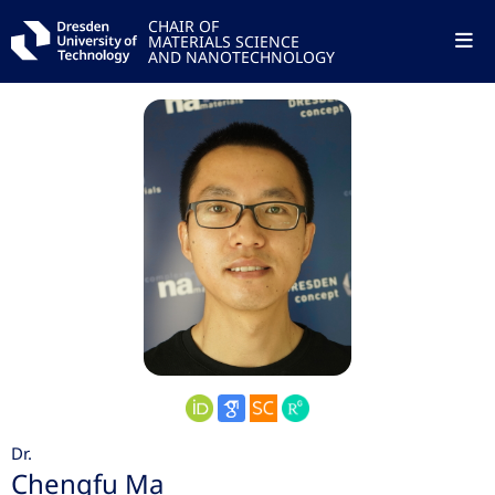
CHAIR OF
MATERIALS SCIENCE
AND NANOTECHNOLOGY
Dr.
Chengfu Ma