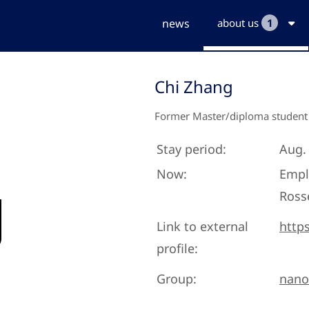
news
about us
1
Chi Zhang
Former Master/diploma student
Stay period:
Aug. 
Now:
Empl
Ross
Link to external
http
profile:
Group:
nano