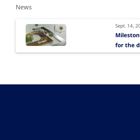
News
Sept. 14, 2
Mileston
for the d