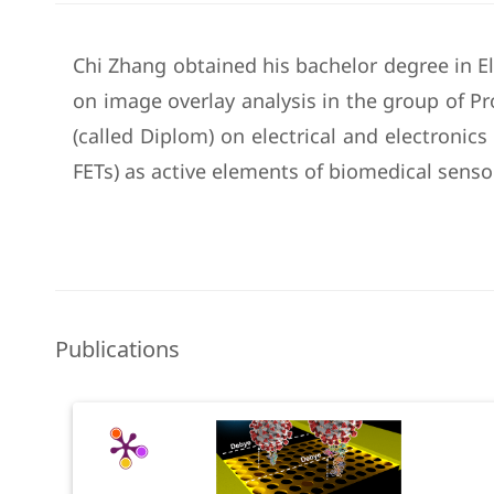
Chi Zhang obtained his bachelor degree in El
on image overlay analysis in the group of 
(called Diplom) on electrical and electronics
FETs) as active elements of biomedical sensor
Publications