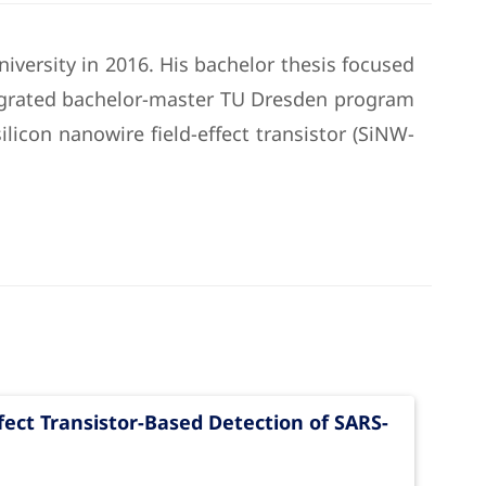
iversity in 2016. His bachelor thesis focused
tegrated bachelor-master TU Dresden program
ilicon nanowire field-effect transistor (SiNW-
fect Transistor-Based Detection of SARS-