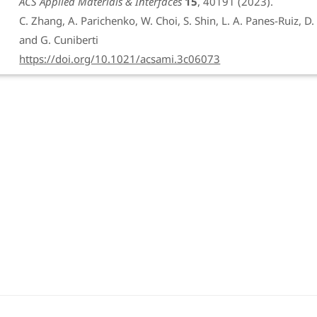
ACS Applied Materials & Interfaces
15
, 40191 (2023).
C. Zhang, A. Parichenko, W. Choi, S. Shin, L. A. Panes-Ruiz, D. B
and G. Cuniberti
https://doi.org/10.1021/acsami.3c06073