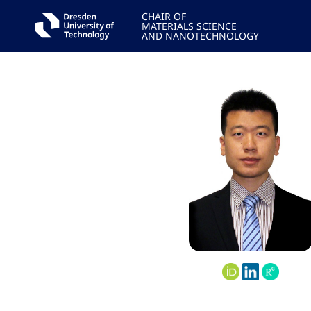
CHAIR OF
MATERIALS SCIENCE
AND NANOTECHNOLOGY