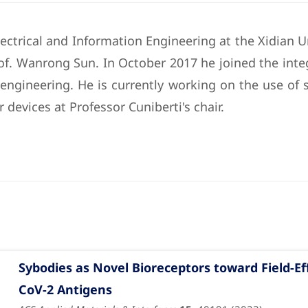
ectrical and Information Engineering at the Xidian Un
Prof. Wanrong Sun. In October 2017 he joined the in
 engineering. He is currently working on the use of s
 devices at Professor Cuniberti's chair.
Sybodies as Novel Bioreceptors toward Field-Ef
CoV-2 Antigens