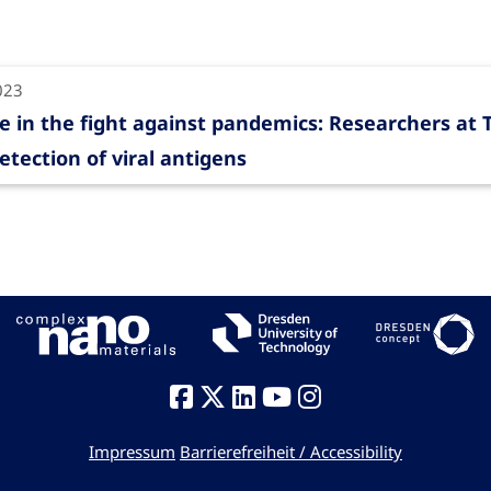
023
e in the fight against pandemics: Researchers at
etection of viral antigens
Impressum
Barrierefreiheit / Accessibility