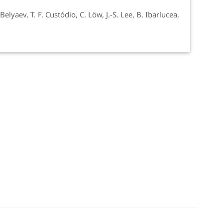
elyaev, T. F. Custódio, C. Löw, J.-S. Lee, B. Ibarlucea,