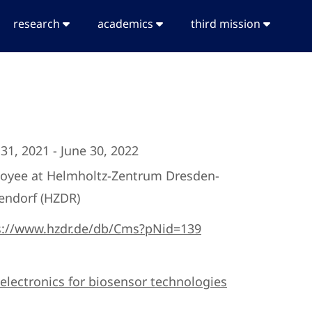
research
academics
third mission
31, 2021 - June 30, 2022
oyee at Helmholtz-Zentrum Dresden-
endorf (HZDR)
s://www.hzdr.de/db/Cms?pNid=139
electronics for biosensor technologies