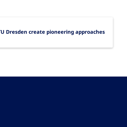
 TU Dresden create pioneering approaches