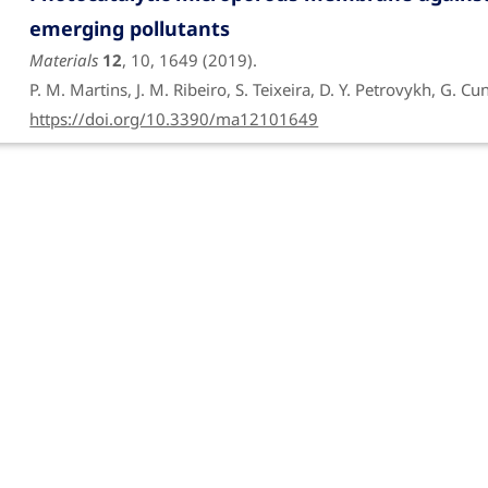
emerging pollutants
Materials
12
, 10, 1649 (2019).
P. M. Martins, J. M. Ribeiro, S. Teixeira, D. Y. Petrovykh, G. C
https://doi.org/10.3390/ma12101649