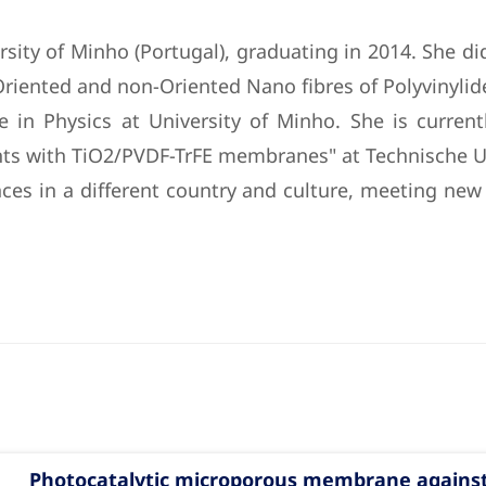
rsity of Minho (Portugal), graduating in 2014. She did
iented and non-Oriented Nano fibres of Polyvinyliden
 in Physics at University of Minho. She is current
nts with TiO2/PVDF-TrFE membranes" at Technische U
ces in a different country and culture, meeting ne
Photocatalytic microporous membrane against