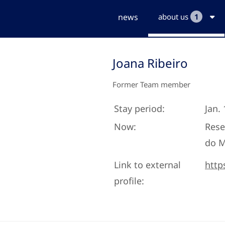
news
about us
1
Joana Ribeiro
Former Team member
Stay period:
Jan. 
Now:
Rese
do 
Link to external
http
profile: