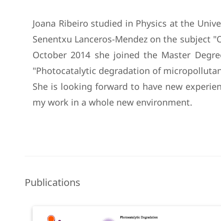
Joana Ribeiro studied in Physics at the Unive
Senentxu Lanceros-Mendez on the subject "Or
October 2014 she joined the Master Degree
"Photocatalytic degradation of micropolluta
She is looking forward to have new experien
my work in a whole new environment.
Publications