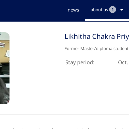
news
about us
1
Likhitha Chakra Pri
Former Master/diploma student
Stay period:
Oct.