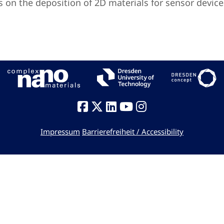
is on the deposition of 2D materials for sensor device
Impressum
Barrierefreiheit / Accessibility