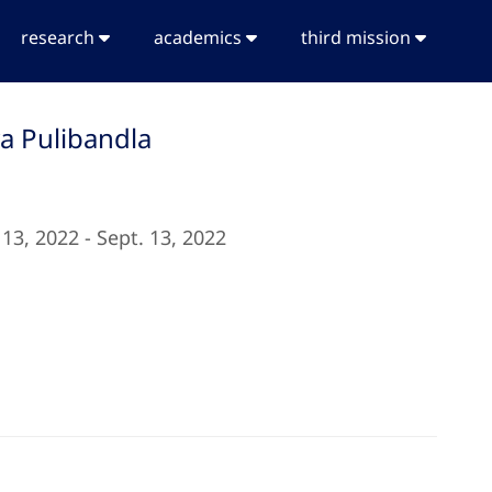
research
academics
third mission
ya Pulibandla
 13, 2022 - Sept. 13, 2022