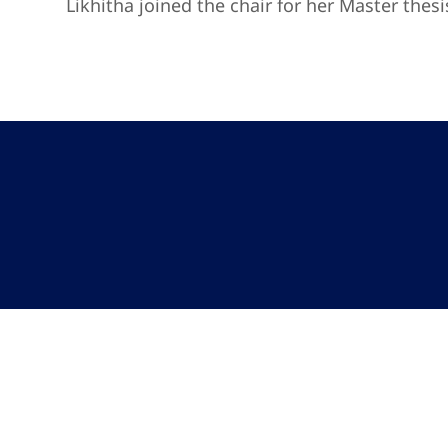
Likhitha joined the chair for her Master thes