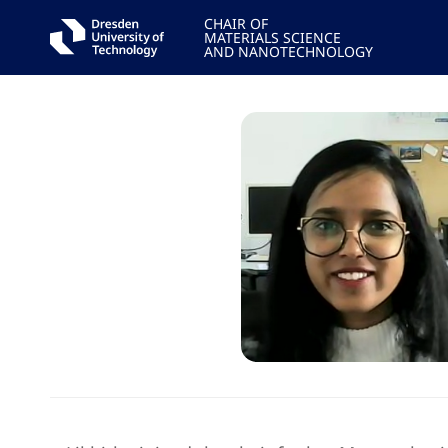
CHAIR OF
MATERIALS SCIENCE
AND NANOTECHNOLOGY