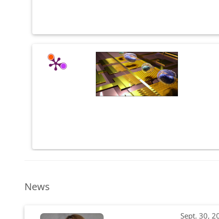
News
Sept. 30, 2