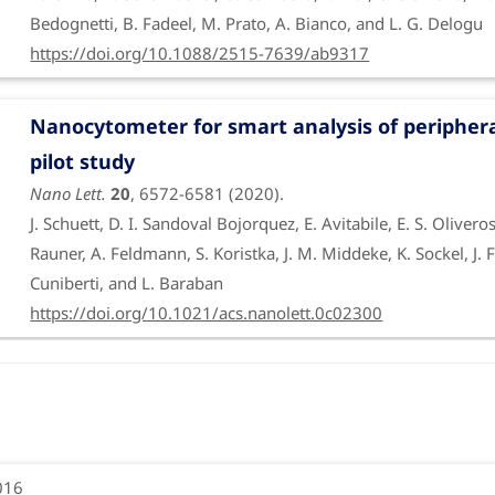
Bedognetti, B. Fadeel, M. Prato, A. Bianco, and L. G. Delogu
https://doi.org/10.1088/2515-7639/ab9317
Nanocytometer for smart analysis of periphera
pilot study
Nano Lett.
20
, 6572-6581 (2020).
J. Schuett, D. I. Sandoval Bojorquez, E. Avitabile, E. S. Oliver
Rauner, A. Feldmann, S. Koristka, J. M. Middeke, K. Sockel, 
Cuniberti, and L. Baraban
https://doi.org/10.1021/acs.nanolett.0c02300
Stimulation of bone formation by monocyte-act
vivo
Nanoscale
11
, 19408-19421 (2019).
V. Bordoni, G. Reina, M. Orecchioni, G. Furesi, S. Thiele, C. G
016