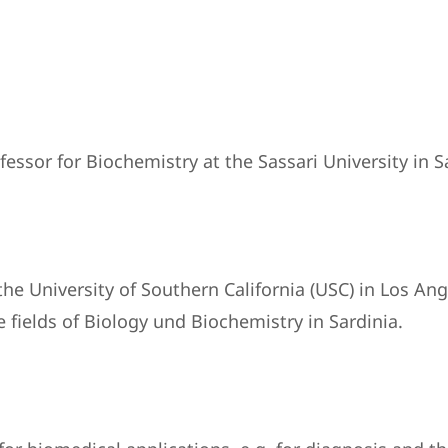
sor for Biochemistry at the Sassari University in Sa
he University of Southern California (USC) in Los An
 fields of Biology und Biochemistry in Sardinia.