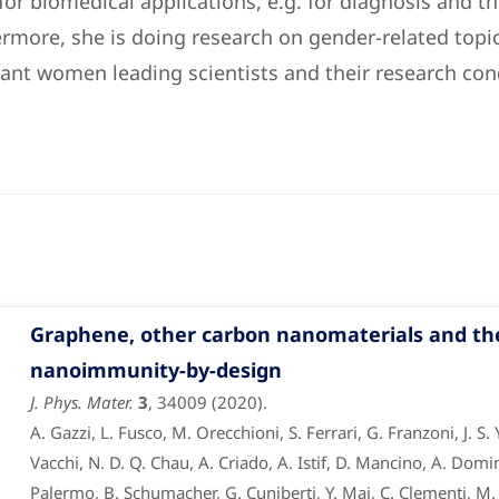
or biomedical applications, e.g. for diagnosis and t
ermore, she is doing research on gender-related topic
ant women leading scientists and their research con
Graphene, other carbon nanomaterials and t
nanoimmunity-by-design
J. Phys. Mater.
3
, 34009 (2020).
A. Gazzi, L. Fusco, M. Orecchioni, S. Ferrari, G. Franzoni, J. S.
Vacchi, N. D. Q. Chau, A. Criado, A. Istif, D. Mancino, A. Domin
Palermo, B. Schumacher, G. Cuniberti, Y. Mai, C. Clementi, M. P