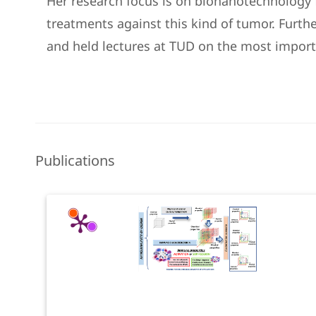
Her research focus is on bionanotechnology f
treatments against this kind of tumor. Furth
and held lectures at TUD on the most import
Publications