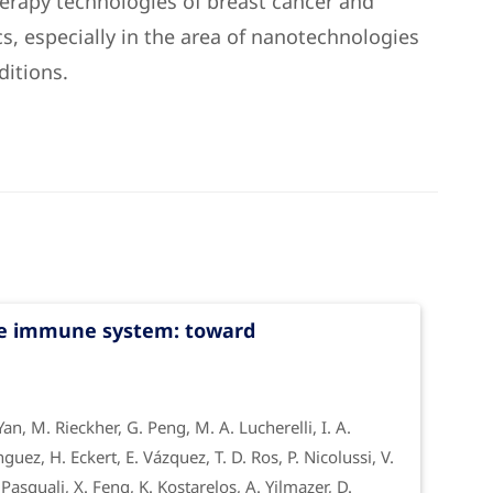
herapy technologies of breast cancer and
s, especially in the area of nanotechnologies
ditions.
he immune system: toward
 Yan, M. Rieckher, G. Peng, M. A. Lucherelli, I. A.
guez, H. Eckert, E. Vázquez, T. D. Ros, P. Nicolussi, V.
asquali, X. Feng, K. Kostarelos, A. Yilmazer, D.