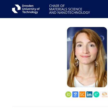
CHAIR OF
MATERIALS SCIENCE
AND NANOTECHNOLOGY