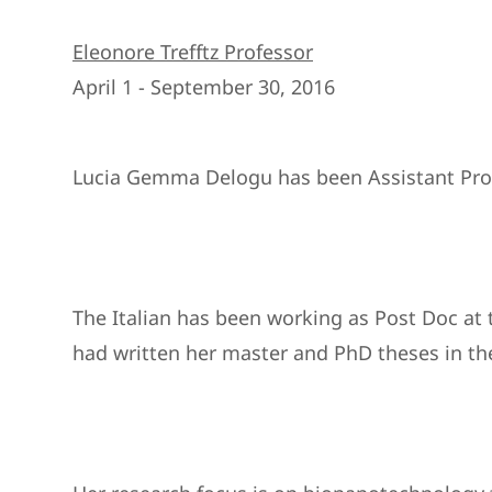
Eleonore Trefftz Professor
April 1 - September 30, 2016
Lucia Gemma Delogu has been Assistant Profes
The Italian has been working as Post Doc at t
had written her master and PhD theses in the