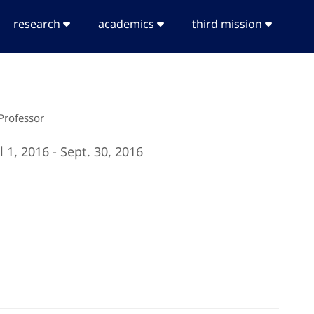
research
academics
third mission
 Professor
l 1, 2016 - Sept. 30, 2016