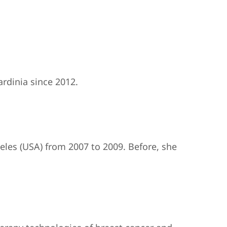
rdinia since 2012.
geles (USA) from 2007 to 2009. Before, she