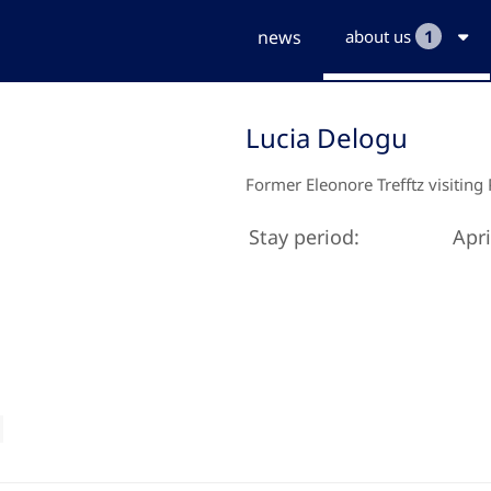
news
about us
1
Lucia Delogu
Former Eleonore Trefftz visiting
Stay period:
Apri