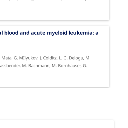
l blood and acute myeloid leukemia: a
os Mata, G. MIlyukov, J. Colditz, L. G. Delogu, M.
J. Fassbender, M. Bachmann, M. Bornhauser, G.
ivator functionalized graphene oxide in
ardin, B. Zavan, G. Cuniberti, A. Bianco, M. Rauner,