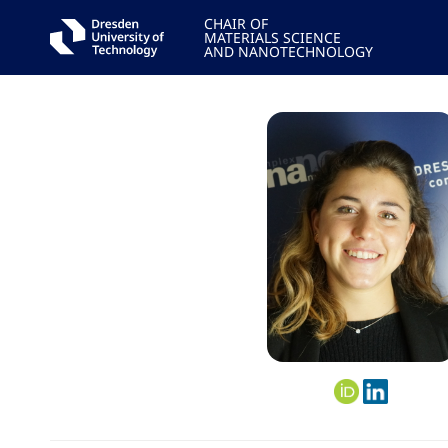
CHAIR OF
MATERIALS SCIENCE
AND NANOTECHNOLOGY