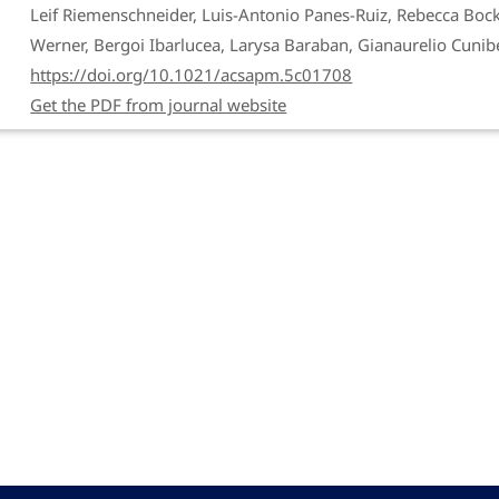
Leif Riemenschneider, Luis-Antonio Panes-Ruiz, Rebecca Bock
Werner, Bergoi Ibarlucea, Larysa Baraban, Gianaurelio Cunibe
https://doi.org/10.1021/acsapm.5c01708
Get the PDF from journal website