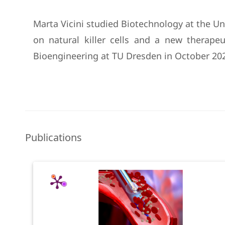
Marta Vicini studied Biotechnology at the Uni
on natural killer cells and a new therap
Bioengineering at TU Dresden in October 202
Publications