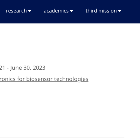
research
academics
third mission
21 - June 30, 2023
ronics for biosensor technologies