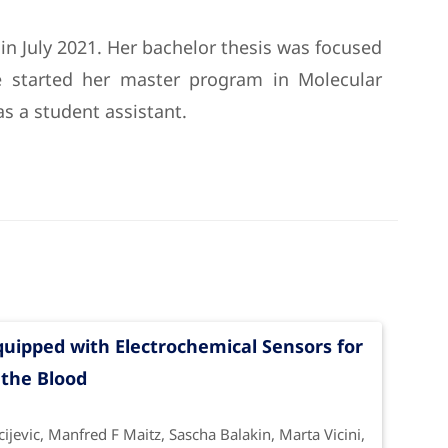
 in July 2021. Her bachelor thesis was focused
e started her master program in Molecular
s a student assistant.
uipped with Electrochemical Sensors for
 the Blood
jevic, Manfred F Maitz, Sascha Balakin, Marta Vicini,