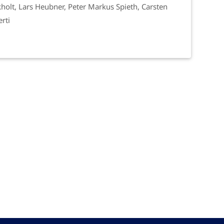
holt, Lars Heubner, Peter Markus Spieth, Carsten
rti