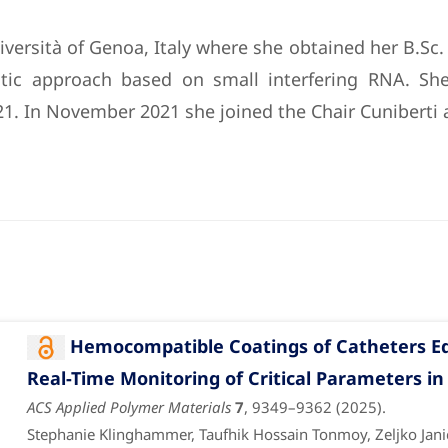
versità of Genoa, Italy where she obtained her B.Sc.
eutic approach based on small interfering RNA. Sh
1. In November 2021 she joined the Chair Cuniberti a
Hemocompatible Coatings of Catheters Eq
Real-Time Monitoring of Critical Parameters in
ACS Applied Polymer Materials
7
, 9349–9362 (2025).
Stephanie Klinghammer, Taufhik Hossain Tonmoy, Zeljko Janici