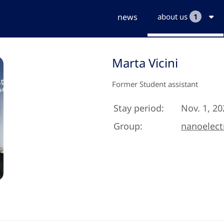
news
about us
1
Marta Vicini
Former Student assistant
Stay period:
Nov. 1, 20
Group:
nanoelect