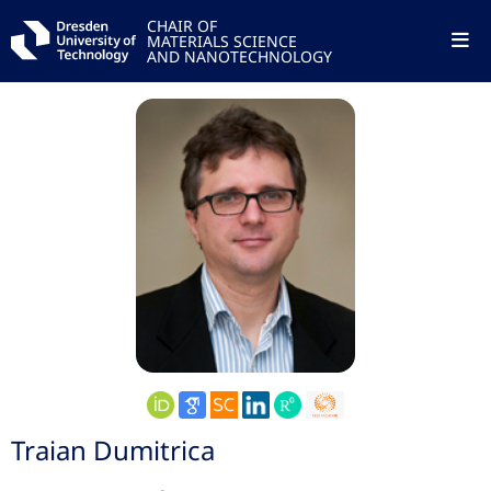
CHAIR OF
MATERIALS SCIENCE
AND NANOTECHNOLOGY
Traian Dumitrica