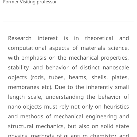
Former Visiting professor
Research interest is in theoretical and
computational aspects of materials science,
with emphasis on the mechanical properties,
stability, and behavior of distinct nanoscale
objects (rods, tubes, beams, shells, plates,
membranes etc). Due to the inherently small
length scale, understanding the behavior of
nano-objects must rely not only on heuristics
and methods of mechanical engineering and
structural mechanics, but also on solid state
physics, methods of quantum chemistry, and