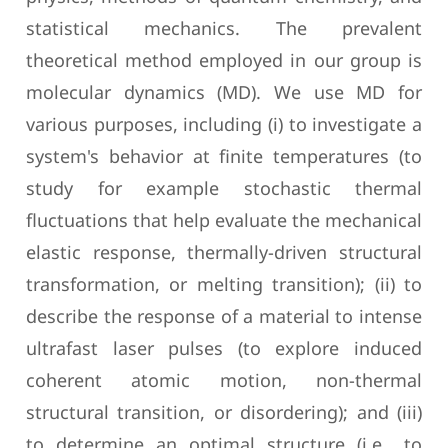
statistical mechanics. The prevalent
theoretical method employed in our group is
molecular dynamics (MD). We use MD for
various purposes, including (i) to investigate a
system's behavior at finite temperatures (to
study for example stochastic thermal
fluctuations that help evaluate the mechanical
elastic response, thermally-driven structural
transformation, or melting transition); (ii) to
describe the response of a material to intense
ultrafast laser pulses (to explore induced
coherent atomic motion, non-thermal
structural transition, or disordering); and (iii)
to determine an optimal structure (i.e., to