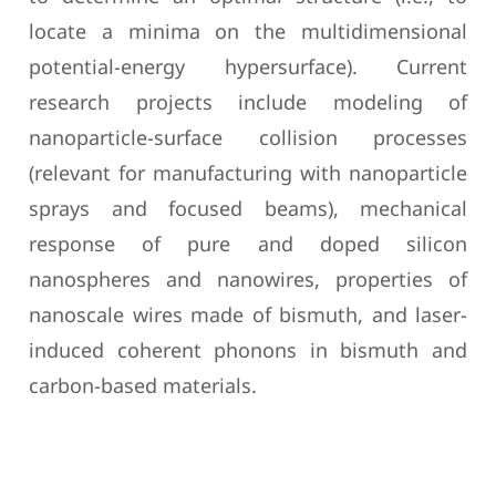
locate a minima on the multidimensional
potential-energy hypersurface). Current
research projects include modeling of
nanoparticle-surface collision processes
(relevant for manufacturing with nanoparticle
sprays and focused beams), mechanical
response of pure and doped silicon
nanospheres and nanowires, properties of
nanoscale wires made of bismuth, and laser-
induced coherent phonons in bismuth and
carbon-based materials.