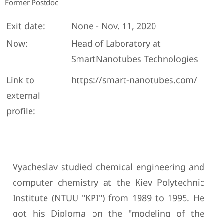
Former Postdoc
Exit date:
None - Nov. 11, 2020
Now:
Head of Laboratory at
SmartNanotubes Technologies
Link to
https://smart-nanotubes.com/
external
profile:
Vyacheslav studied chemical engineering and
computer chemistry at the Kiev Polytechnic
Institute (NTUU "KPI") from 1989 to 1995. He
got his Diploma on the "modeling of the