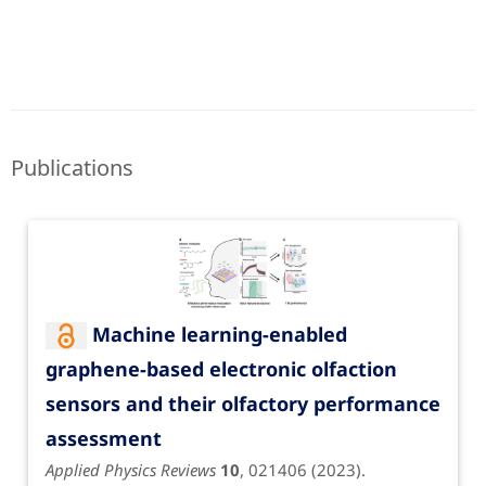
Publications
Machine learning-enabled
graphene-based electronic olfaction
sensors and their olfactory performance
assessment
Applied Physics Reviews
10
, 021406 (2023).