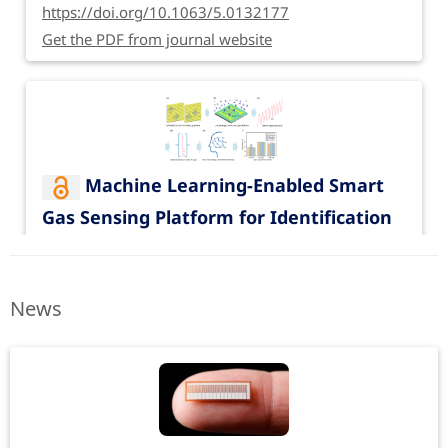
https://doi.org/10.1063/5.0132177
Get the PDF from journal website
Machine Learning-Enabled Smart
Gas Sensing Platform for Identification
of Industrial Gases
Advanced Intelligent Systems
4
, 2200016 (2022).
News
https://doi.org/10.1002/aisy.202200016
Get the PDF from journal website