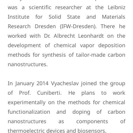
was a scientific researcher at the Leibniz
Institute for Solid State and Materials
Research Dresden (IFW-Dresden). There he
worked with Dr. Albrecht Leonhardt on the
development of chemical vapor deposition
methods for synthesis of tailor-made carbon
nanostructures.
In January 2014 Vyacheslav joined the group
of Prof. Cuniberti. He plans to work
experimentally on the methods for chemical
functionalization and doping of carbon
nanostructures as components of
thermoelectric devices and biosensors.