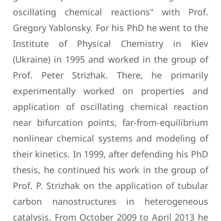
oscillating chemical reactions" with Prof.
Gregory Yablonsky. For his PhD he went to the
Institute of Physical Chemistry in Kiev
(Ukraine) in 1995 and worked in the group of
Prof. Peter Strizhak. There, he primarily
experimentally worked on properties and
application of oscillating chemical reaction
near bifurcation points, far-from-equilibrium
nonlinear chemical systems and modeling of
their kinetics. In 1999, after defending his PhD
thesis, he continued his work in the group of
Prof. P. Strizhak on the application of tubular
carbon nanostructures in heterogeneous
catalysis. From October 2009 to April 2013 he