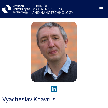
CHAIR OF
MATERIALS SCIENCE
AND NANOTECHNOLOGY
Vyacheslav Khavrus