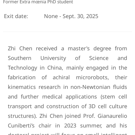
Former Extra mœnia PhD student
Exit date:
None - Sept. 30, 2025
Zhi Chen received a master's degree from
Southern University of Science and
Technology in China, mainly engaged in the
fabrication of achiral microrobots, their
kinematics research in non-Newtonian fluids
and further medical applications (stem cell
transport and construction of 3D cell culture
structures). Zhi Chen joined Prof. Gianaurelio
Cuniberti’s chair in 2023 summer, and his