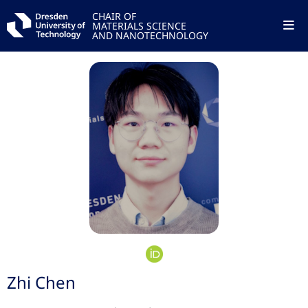
CHAIR OF
MATERIALS SCIENCE
AND NANOTECHNOLOGY
Zhi Chen