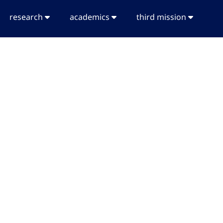
research
academics
third mission