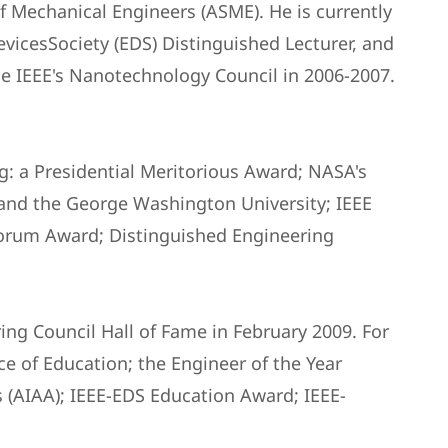
f Mechanical Engineers (ASME). He is currently
vicesSociety (EDS) Distinguished Lecturer, and
e IEEE's Nanotechnology Council in 2006-2007.
g: a Presidential Meritorious Award; NASA's
nd the George Washington University; IEEE
orum Award; Distinguished Engineering
ing Council Hall of Fame in February 2009. For
e of Education; the Engineer of the Year
s (AIAA); IEEE-EDS Education Award; IEEE-