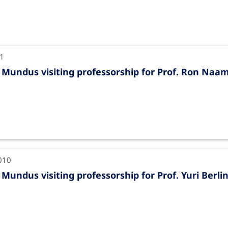
11
Mundus visiting professorship for Prof. Ron Naa
010
Mundus visiting professorship for Prof. Yuri Berli