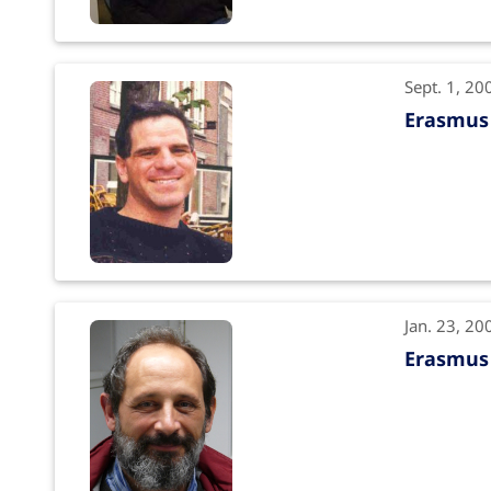
Sept. 1, 20
Erasmus 
Jan. 23, 20
Erasmus 