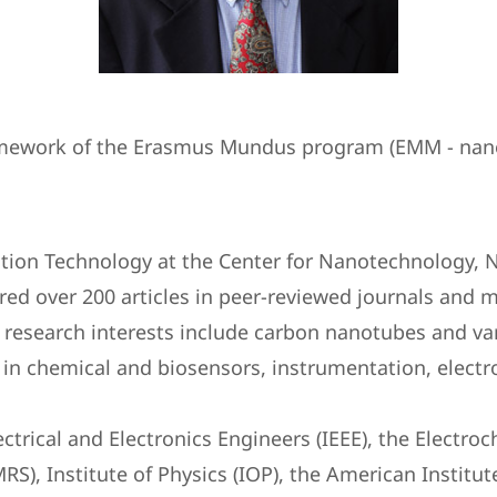
framework of the Erasmus Mundus program (EMM - nan
ation Technology at the Center for Nanotechnology, 
ed over 200 articles in peer-reviewed journals and m
 research interests include carbon nanotubes and va
 in chemical and biosensors, instrumentation, electr
lectrical and Electronics Engineers (IEEE), the Elect
MRS), Institute of Physics (IOP), the American Instit