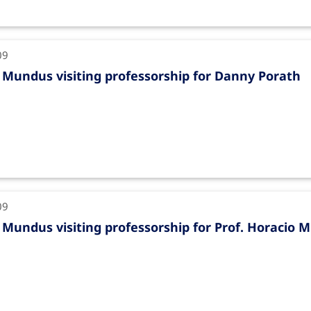
09
Mundus visiting professorship for Danny Porath
09
Mundus visiting professorship for Prof. Horacio M