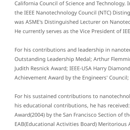
California Council of Science and Technology. 
the IEEE Nanotechnology Council (NTC) Disting
was ASME's Distinguished Lecturer on Nanotech
He currently serves as the Vice President of IEE
For his contributions and leadership in nanot
Outstanding Leadership Medal; Arthur Flemmi
Judith Resnick Award; IEEE-USA Harry Diamon
Achievement Award by the Engineers' Council;
For his sustained contributions to nanotechnol
his educational contributions, he has receive
Award(2004) by the San Francisco Section of th
EAB(Educational Activities Board) Meritorious