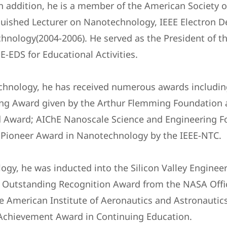
In addition, he is a member of the American Society o
uished Lecturer on Nanotechnology, IEEE Electron De
nology(2004-2006). He served as the President of th
E-EDS for Educational Activities.
echnology, he has received numerous awards includin
ng Award given by the Arthur Flemming Foundation a
d Award; AIChE Nanoscale Science and Engineering F
 Pioneer Award in Nanotechnology by the IEEE-NTC.
ogy, he was inducted into the Silicon Valley Engineer
d: Outstanding Recognition Award from the NASA Offic
e American Institute of Aeronautics and Astronautic
 Achievement Award in Continuing Education.