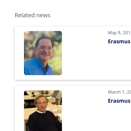
Related news
May 9, 20
Erasmus 
March 1, 2
Erasmus 