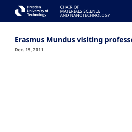
CHAIR OF
MATERIALS SCIENCE
AND NANOTECHNOLOGY
Erasmus Mundus visiting profess
Dec. 15, 2011