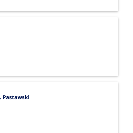
. Pastawski