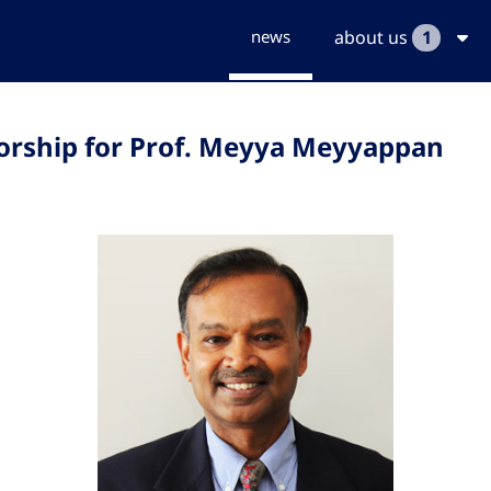
news
about us
1
orship for Prof. Meyya Meyyappan