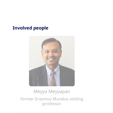
Involved people
Meyya Meyyapan
former Erasmus Mundus visiting
professor