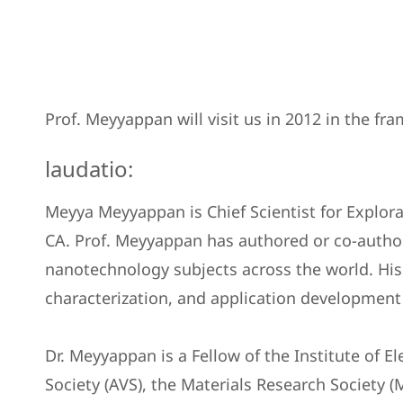
Prof. Meyyappan will visit us in 2012 in the 
laudatio:
Meyya Meyyappan is Chief Scientist for Explor
CA. Prof. Meyyappan has authored or co-author
nanotechnology subjects across the world. His
characterization, and application development
Dr. Meyyappan is a Fellow of the Institute of E
Society (AVS), the Materials Research Society (