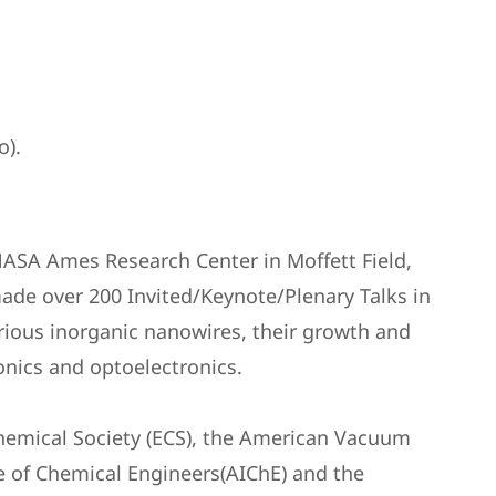
o).
NASA Ames Research Center in Moffett Field,
ade over 200 Invited/Keynote/Plenary Talks in
rious inorganic nanowires, their growth and
onics and optoelectronics.
rochemical Society (ECS), the American Vacuum
ute of Chemical Engineers(AIChE) and the