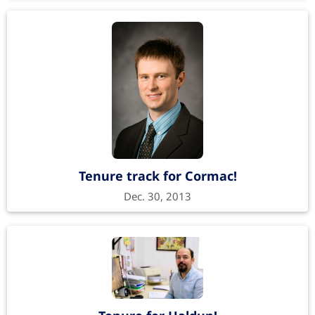
Tenure track for Cormac!
Dec. 30, 2013