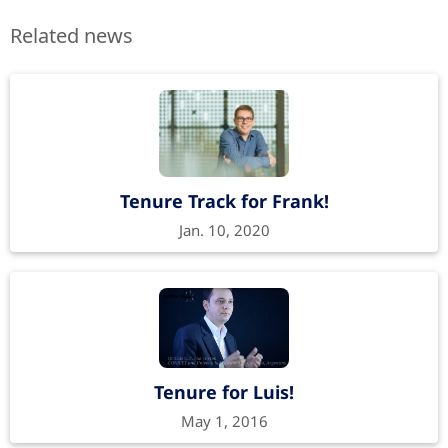
Related news
Tenure Track for Frank!
Jan. 10, 2020
Tenure for Luis!
May 1, 2016