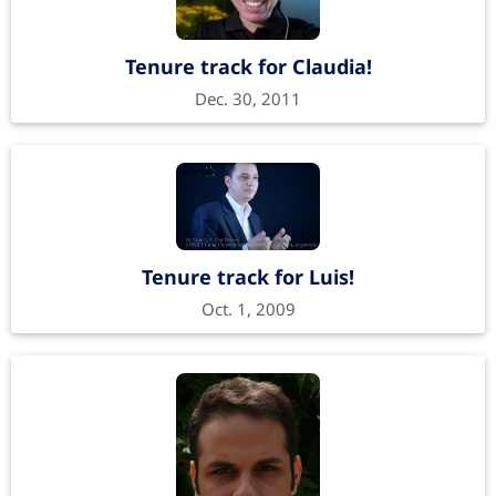
Tenure track for Claudia!
Dec. 30, 2011
Tenure track for Luis!
Oct. 1, 2009