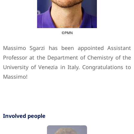
©PMN
Massimo Sgarzi has been appointed Assistant
Professor at the Department of Chemistry of the
University of Venezia in Italy. Congratulations to
Massimo!
Involved people