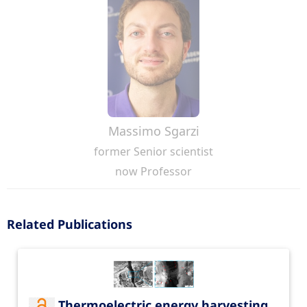
Massimo Sgarzi
former Senior scientist
now Professor
Related Publications
Thermoelectric energy harvesting