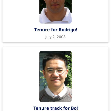
Tenure for Rodrigo!
July 2, 2008
Tenure track for Bo!