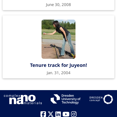
June 30, 2008
Tenure track for Juyeon!
Jan. 31, 2004