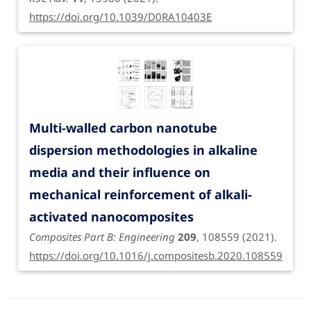
https://doi.org/10.1039/D0RA10403E
Multi-walled carbon nanotube
dispersion methodologies in alkaline
media and their influence on
mechanical reinforcement of alkali-
activated nanocomposites
Composites Part B: Engineering
209
, 108559 (2021).
https://doi.org/10.1016/j.compositesb.2020.108559