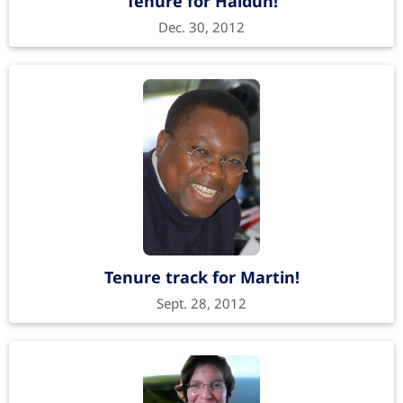
Tenure for Haldun!
Dec. 30, 2012
Tenure track for Martin!
Sept. 28, 2012