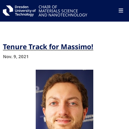
CHAIR OF
MATERIALS SCIENCE
AND NANOTECHNOLOGY
Tenure Track for Massimo!
Nov. 9, 2021