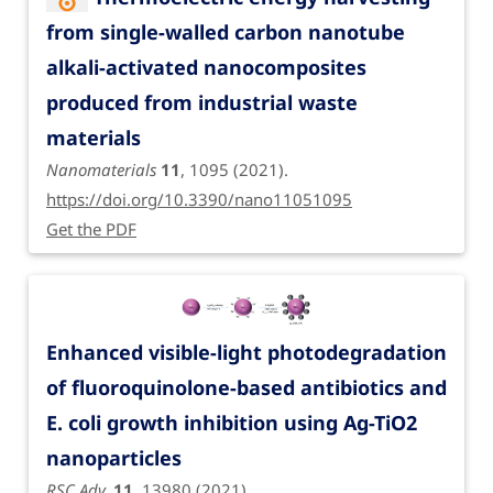
from single-walled carbon nanotube
alkali-activated nanocomposites
produced from industrial waste
materials
Nanomaterials
11
, 1095 (2021).
https://doi.org/10.3390/nano11051095
Get the PDF
Enhanced visible-light photodegradation
of fluoroquinolone-based antibiotics and
E. coli growth inhibition using Ag-TiO2
nanoparticles
RSC Adv.
11
, 13980 (2021).