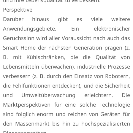
und ihre Lebensqualität zu verbessern.
Perspektive
Darüber hinaus gibt es viele weitere
Anwendungsgebiete. Ein elektronischer
Geruchssinn wird aller Voraussicht nach auch das
Smart Home der nächsten Generation prägen (z.
B. mit Kühlschränken, die die Qualität von
Lebensmitteln überwachen), industrielle Prozesse
verbessern (z. B. durch den Einsatz von Robotern,
die Fehlfunktionen entdecken), und die Sicherheit
und Umweltüberwachung erleichtern. Die
Marktperspektiven für eine solche Technologie
sind folglich enorm und reichen von Geräten für
den Massenmarkt bis hin zu hochspezialisierten