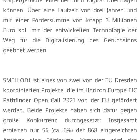
Körpergerüche erkennen und digital übertragen
können. Über eine Laufzeit von drei Jahren und
mit einer Fördersumme von knapp 3 Millionen
Euro soll mit der entwickelten Technologie der
Weg für die Digitalisierung des Geruchsinns
geebnet werden.
SMELLODI ist eines von zwei von der TU Dresden
koordinierten Projekte, die im Horizon Europe EIC
Pathfinder Open Call 2021 von der EU gefördert
werden. Beide Projekte haben sich dafür gegen
große Konkurrenz durchgesetzt: Insgesamt
erhielten nur 56 (ca. 6%) der 868 eingereichten