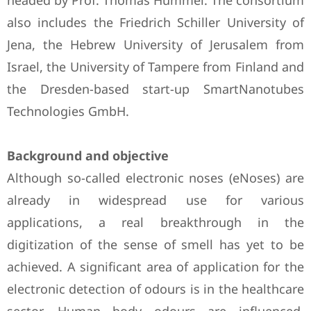
headed by Prof. Thomas Hummel. The consortium
also includes the Friedrich Schiller University of
Jena, the Hebrew University of Jerusalem from
Israel, the University of Tampere from Finland and
the Dresden-based start-up SmartNanotubes
Technologies GmbH.
Background and objective
Although so-called electronic noses (eNoses) are
already in widespread use for various
applications, a real breakthrough in the
digitization of the sense of smell has yet to be
achieved. A significant area of application for the
electronic detection of odours is in the healthcare