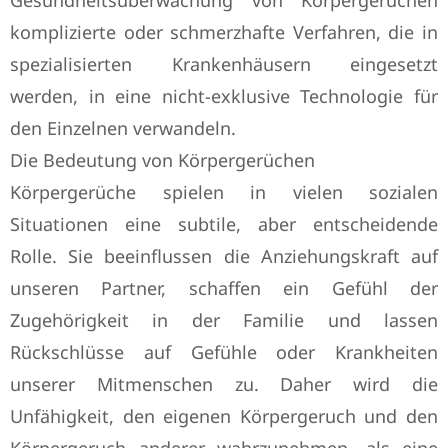
Gesundheitsüberwachung von Körpergerüchen
komplizierte oder schmerzhafte Verfahren, die in
spezialisierten Krankenhäusern eingesetzt
werden, in eine nicht-exklusive Technologie für
den Einzelnen verwandeln.
Die Bedeutung von Körpergerüchen
Körpergerüche spielen in vielen sozialen
Situationen eine subtile, aber entscheidende
Rolle. Sie beeinflussen die Anziehungskraft auf
unseren Partner, schaffen ein Gefühl der
Zugehörigkeit in der Familie und lassen
Rückschlüsse auf Gefühle oder Krankheiten
unserer Mitmenschen zu. Daher wird die
Unfähigkeit, den eigenen Körpergeruch und den