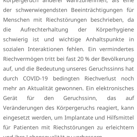
Körpergeruch anderer wahrzunehmen, als eine
der schwerwiegendsten Beeinträchtigungen für
Menschen mit Riechstörungen beschrieben, da
die Aufrechterhaltung der Körperhygiene
schwierig ist und wichtige Anhaltspunkte in
sozialen Interaktionen fehlen. Ein vermindertes
Riechvermögen tritt bei fast 20 % der Bevölkerung
auf, und die Bedeutung unseres Geruchssinns hat
durch COVID-19 bedingten Riechverlust noch
mehr an Aktualität gewonnen. Ein elektronisches
Gerät für den Geruchssinn, das auf
Veränderungen des Körpergeruchs reagiert, kann
eingesetzt werden, um Implantate und Hilfsmittel
für Patienten mit Riechstörungen zu erleichtern