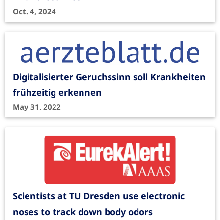
Oct. 4, 2024
Digitalisierter Geruchssinn soll Krankheiten
frühzeitig erkennen
May 31, 2022
Scientists at TU Dresden use electronic
noses to track down body odors