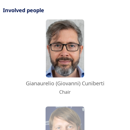
Involved people
Gianaurelio (Giovanni) Cuniberti
Chair