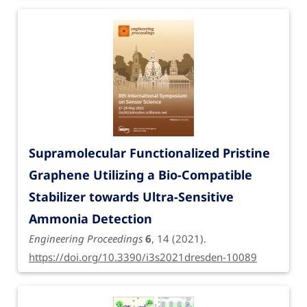
Supramolecular Functionalized Pristine
Graphene Utilizing a Bio-Compatible
Stabilizer towards Ultra-Sensitive
Ammonia Detection
Engineering Proceedings
6
, 14 (2021).
https://doi.org/10.3390/i3s2021dresden-10089