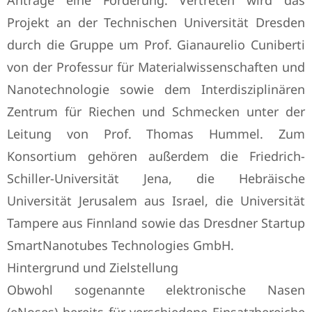
Anträge eine Förderung. Vertreten wird das
Projekt an der Technischen Universität Dresden
durch die Gruppe um Prof. Gianaurelio Cuniberti
von der Professur für Materialwissenschaften und
Nanotechnologie sowie dem Interdisziplinären
Zentrum für Riechen und Schmecken unter der
Leitung von Prof. Thomas Hummel. Zum
Konsortium gehören außerdem die Friedrich-
Schiller-Universität Jena, die Hebräische
Universität Jerusalem aus Israel, die Universität
Tampere aus Finnland sowie das Dresdner Startup
SmartNanotubes Technologies GmbH.
Hintergrund und Zielstellung
Obwohl sogenannte elektronische Nasen