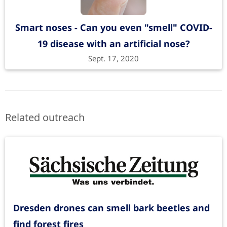
Smart noses - Can you even "smell" COVID-
19 disease with an artificial nose?
Sept. 17, 2020
Related outreach
Dresden drones can smell bark beetles and
find forest fires