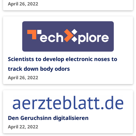
April 26, 2022
Scientists to develop electronic noses to
track down body odors
April 26, 2022
Den Geruchsinn digitalisieren
April 22, 2022