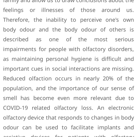
family and allow us to draw conclusions about the
feelings or illnesses of those around us.
Therefore, the inability to perceive one's own
body odour and the body odour of others is
described as one of the most serious
impairments for people with olfactory disorders,
as maintaining personal hygiene is difficult and
important cues in social interactions are missing.
Reduced olfaction occurs in nearly 20% of the
population, and the importance of our sense of
smell has become even more relevant due to
COVID-19 related olfactory loss. An electronic
olfactory device that responds to changes in body
odour can be used to facilitate implants and