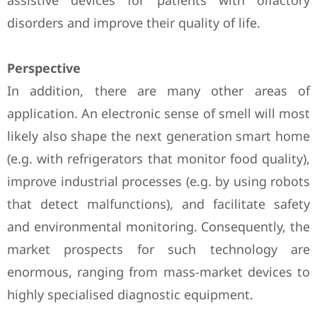
assistive devices for patients with olfactory
disorders and improve their quality of life.
Perspective
In addition, there are many other areas of
application. An electronic sense of smell will most
likely also shape the next generation smart home
(e.g. with refrigerators that monitor food quality),
improve industrial processes (e.g. by using robots
that detect malfunctions), and facilitate safety
and environmental monitoring. Consequently, the
market prospects for such technology are
enormous, ranging from mass-market devices to
highly specialised diagnostic equipment.