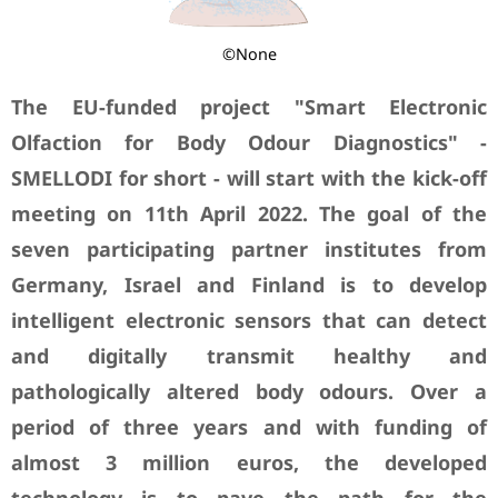
©None
The EU-funded project "Smart Electronic
Olfaction for Body Odour Diagnostics" -
SMELLODI for short - will start with the kick-off
meeting on 11th April 2022. The goal of the
seven participating partner institutes from
Germany, Israel and Finland is to develop
intelligent electronic sensors that can detect
and digitally transmit healthy and
pathologically altered body odours. Over a
period of three years and with funding of
almost 3 million euros, the developed