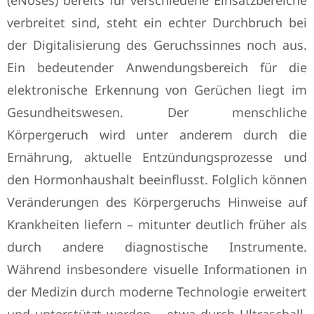
(eNoses) bereits für verschiedene Einsatzbereiche
verbreitet sind, steht ein echter Durchbruch bei
der Digitalisierung des Geruchssinnes noch aus.
Ein bedeutender Anwendungsbereich für die
elektronische Erkennung von Gerüchen liegt im
Gesundheitswesen. Der menschliche
Körpergeruch wird unter anderem durch die
Ernährung, aktuelle Entzündungsprozesse und
den Hormonhaushalt beeinflusst. Folglich können
Veränderungen des Körpergeruchs Hinweise auf
Krankheiten liefern – mitunter deutlich früher als
durch andere diagnostische Instrumente.
Während insbesondere visuelle Informationen in
der Medizin durch moderne Technologie erweitert