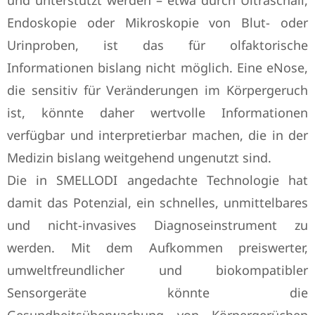
und unterstützt werden – etwa durch Ultraschall,
Endoskopie oder Mikroskopie von Blut- oder
Urinproben, ist das für olfaktorische
Informationen bislang nicht möglich. Eine eNose,
die sensitiv für Veränderungen im Körpergeruch
ist, könnte daher wertvolle Informationen
verfügbar und interpretierbar machen, die in der
Medizin bislang weitgehend ungenutzt sind.
Die in SMELLODI angedachte Technologie hat
damit das Potenzial, ein schnelles, unmittelbares
und nicht-invasives Diagnoseinstrument zu
werden. Mit dem Aufkommen preiswerter,
umweltfreundlicher und biokompatibler
Sensorgeräte könnte die