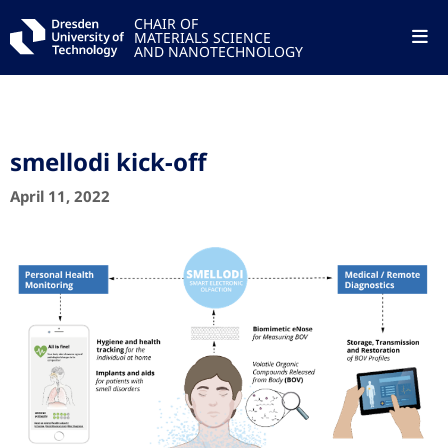
CHAIR OF
MATERIALS SCIENCE
AND NANOTECHNOLOGY
smellodi kick-off
April 11, 2022