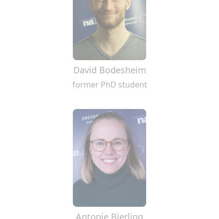
David Bodesheim
former PhD student
Antonie Bierling