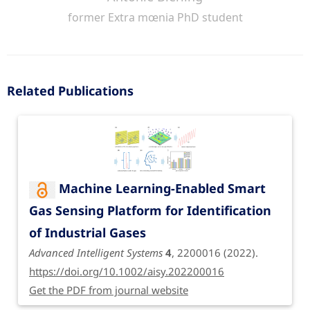
former Extra mœnia PhD student
Related Publications
Machine Learning-Enabled Smart
Gas Sensing Platform for Identification
of Industrial Gases
Advanced Intelligent Systems
4
, 2200016 (2022).
https://doi.org/10.1002/aisy.202200016
Get the PDF from journal website