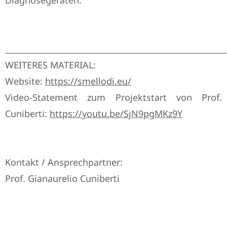
Diagnosegeräten.
______________________________________________________
WEITERES MATERIAL:
Website:
https://smellodi.eu/
Video-Statement zum Projektstart von Prof.
Cuniberti:
https://youtu.be/SjN9pgMKz9Y
Kontakt / Ansprechpartner:
Prof. Gianaurelio Cuniberti