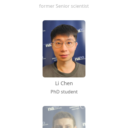
former Senior scientist
Li Chen
PhD student