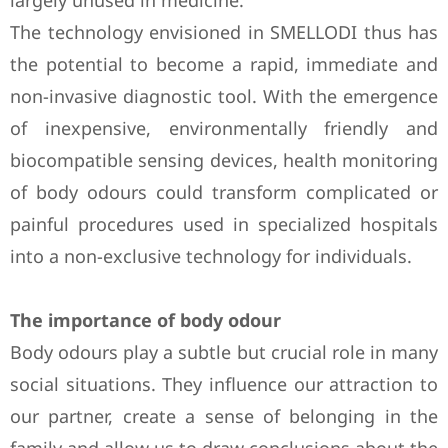
largely unused in medicine.
The technology envisioned in SMELLODI thus has
the potential to become a rapid, immediate and
non-invasive diagnostic tool. With the emergence
of inexpensive, environmentally friendly and
biocompatible sensing devices, health monitoring
of body odours could transform complicated or
painful procedures used in specialized hospitals
into a non-exclusive technology for individuals.
The importance of body odour
Body odours play a subtle but crucial role in many
social situations. They influence our attraction to
our partner, create a sense of belonging in the