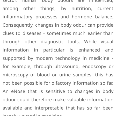
sector. Human body odours are influenced,
among other things, by nutrition, current
inflammatory processes and hormone balance.
Consequently, changes in body odour can provide
clues to diseases - sometimes much earlier than
through other diagnostic tools. While visual
information in particular is enhanced and
supported by modern technology in medicine -
for example, through ultrasound, endoscopy or
microscopy of blood or urine samples, this has
not been possible for olfactory information so far.
An eNose that is sensitive to changes in body
odour could therefore make valuable information
available and interpretable that has so far been