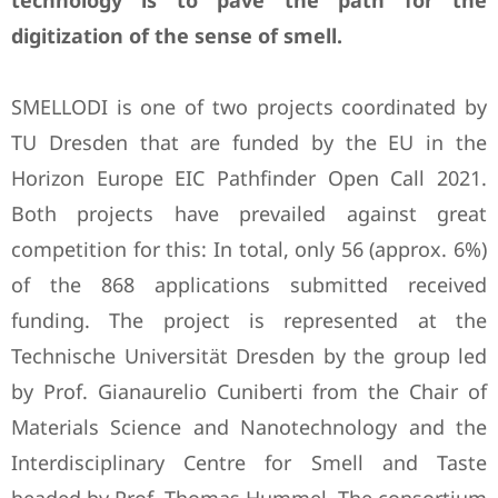
technology is to pave the path for the
digitization of the sense of smell.
SMELLODI is one of two projects coordinated by
TU Dresden that are funded by the EU in the
Horizon Europe EIC Pathfinder Open Call 2021.
Both projects have prevailed against great
competition for this: In total, only 56 (approx. 6%)
of the 868 applications submitted received
funding. The project is represented at the
Technische Universität Dresden by the group led
by Prof. Gianaurelio Cuniberti from the Chair of
Materials Science and Nanotechnology and the
Interdisciplinary Centre for Smell and Taste