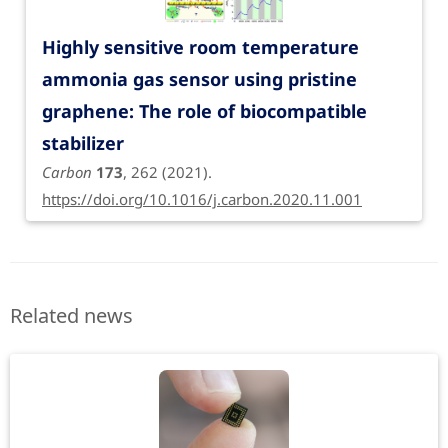
Highly sensitive room temperature
ammonia gas sensor using pristine
graphene: The role of biocompatible
stabilizer
Carbon
173
, 262 (2021).
https://doi.org/10.1016/j.carbon.2020.11.001
Related news