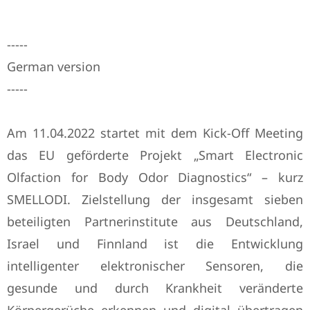
-----
German version
-----
Am 11.04.2022 startet mit dem Kick-Off Meeting
das EU geförderte Projekt „Smart Electronic
Olfaction for Body Odor Diagnostics“ – kurz
SMELLODI. Zielstellung der insgesamt sieben
beteiligten Partnerinstitute aus Deutschland,
Israel und Finnland ist die Entwicklung
intelligenter elektronischer Sensoren, die
gesunde und durch Krankheit veränderte