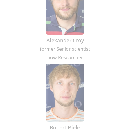
Alexander Croy
former Senior scientist
now Researcher
Robert Biele