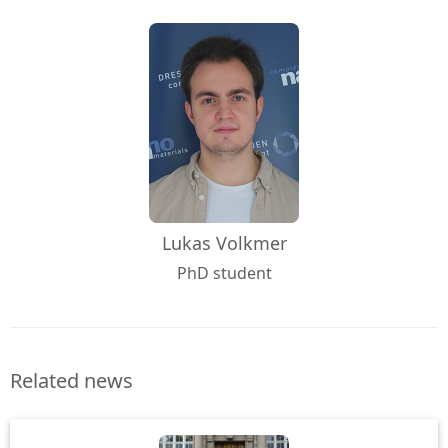
Lukas Volkmer
PhD student
Related news