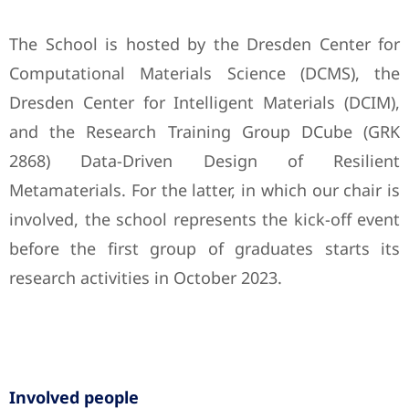
The School is hosted by the Dresden Center for
Computational Materials Science (DCMS), the
Dresden Center for Intelligent Materials (DCIM),
and the Research Training Group DCube (GRK
2868) Data-Driven Design of Resilient
Metamaterials. For the latter, in which our chair is
involved, the school represents the kick-off event
before the first group of graduates starts its
research activities in October 2023.
Involved people