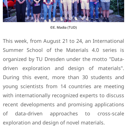
©E. Madia (TUD)
This week, from August 21 to 24, an International
Summer School of the Materials 4.0 series is
organized by TU Dresden under the motto "Data-
driven exploration and design of materials".
During this event, more than 30 students and
young scientists from 14 countries are meeting
with internationally recognized experts to discuss
recent developments and promising applications
of data-driven approaches to cross-scale
exploration and design of novel materials.