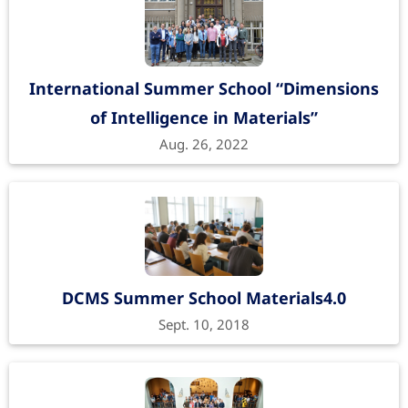
International Summer School “Dimensions
of Intelligence in Materials”
Aug. 26, 2022
DCMS Summer School Materials4.0
Sept. 10, 2018