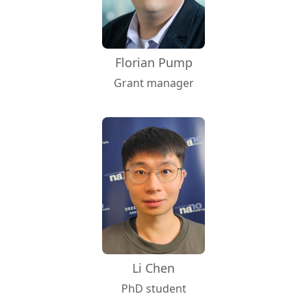
Florian Pump
Grant manager
Li Chen
PhD student