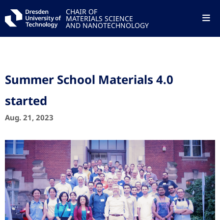
CHAIR OF
MATERIALS SCIENCE
AND NANOTECHNOLOGY
Summer School Materials 4.0
started
Aug. 21, 2023