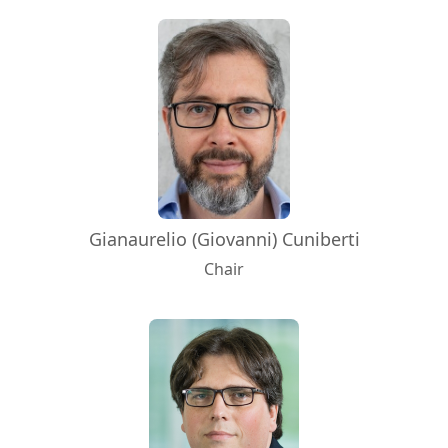
Gianaurelio (Giovanni) Cuniberti
Chair