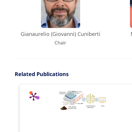
Gianaurelio (Giovanni) Cuniberti
Chair
Related Publications