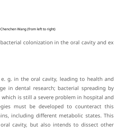
. Chenchen Wang (from left to right)
acterial colonization in the oral cavity and ex
e. g. in the oral cavity, leading to health and
nge in dental research; bacterial spreading by
 which is still a severe problem in hospital and
tegies must be developed to counteract this
ns, including different metabolic states. This
oral cavity, but also intends to dissect other