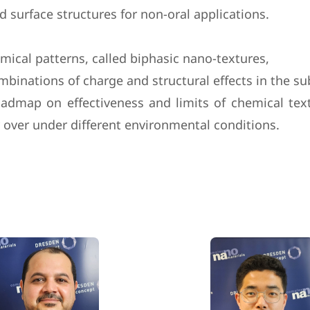
 surface structures for non-oral applications.
mical patterns, called biphasic nano-textures,
ombinations of charge and structural effects in the s
admap on effectiveness and limits of chemical tex
y over under different environmental conditions.