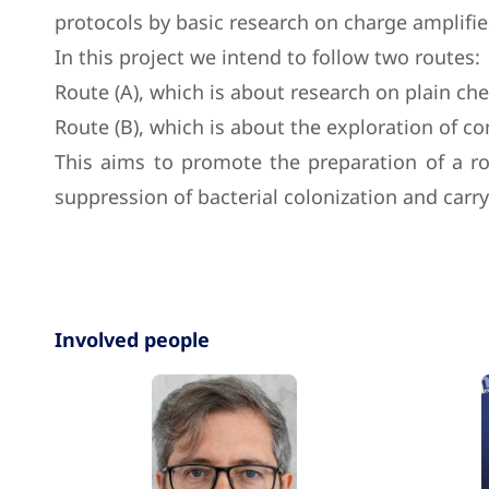
protocols by basic research on charge amplified
In this project we intend to follow two routes:
Route (A), which is about research on plain che
Route (B), which is about the exploration of c
This aims to promote the preparation of a ro
suppression of bacterial colonization and carr
Involved people