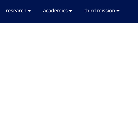
research
academics
third mission