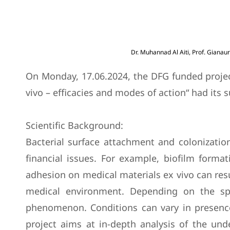
Dr. Muhannad Al Aiti, Prof. Gianaur
On Monday, 17.06.2024, the DFG funded project 
vivo – efficacies and modes of action“ had its 
Scientific Background:
Bacterial surface attachment and colonization 
financial issues. For example, biofilm format
adhesion on medical materials ex vivo can resul
medical environment. Depending on the spec
phenomenon. Conditions can vary in presence o
project aims at in-depth analysis of the unde