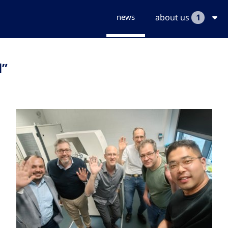
news
about us
1
l”