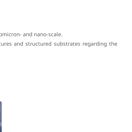
ubmicron- and nano-scale.
tures and structured substrates regarding the