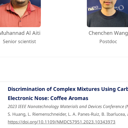
Muhannad Al Aiti
Chenchen Wan
Senior scientist
Postdoc
Discrimination of Complex Mixtures Using Ca
Electronic Nose: Coffee Aromas
2023 IEEE Nanotechnology Materials and Devices Conference 
S. Huang, L. Riemenschneider, L. A. Panes-Ruiz, B. Ibarlucea,
https://doi.org/10.1109/NMDC57951.2023.10343973