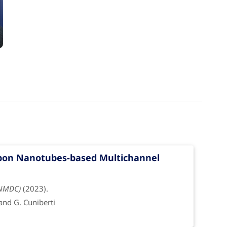
g
rbon Nanotubes-based Multichannel
(NMDC)
(2023).
 and G. Cuniberti