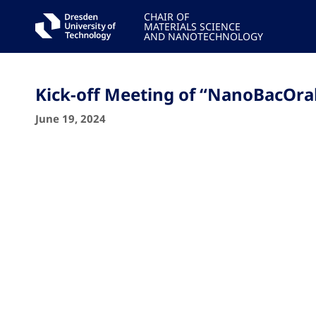
CHAIR OF
MATERIALS SCIENCE
AND NANOTECHNOLOGY
Kick-off Meeting of “NanoBacOra
June 19, 2024