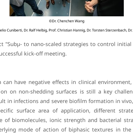
©Dr. Chenchen Wang
elio Cuniberti, Dr. Ralf Helbig, Prof. Christian Hannig, Dr. Torsten Sterzenbach, Dr
"Subµ- to nano-scaled strategies to control initial b
successful kick-off meeting.
can have negative effects in clinical environment, 
ion on non-shedding surfaces is still a key challe
t in infections and severe biofilm formation in vivo,
ific surface area of application, different stra
f biomolecules, ionic strength and bacterial strai
rlying mode of action of biphasic textures in the 