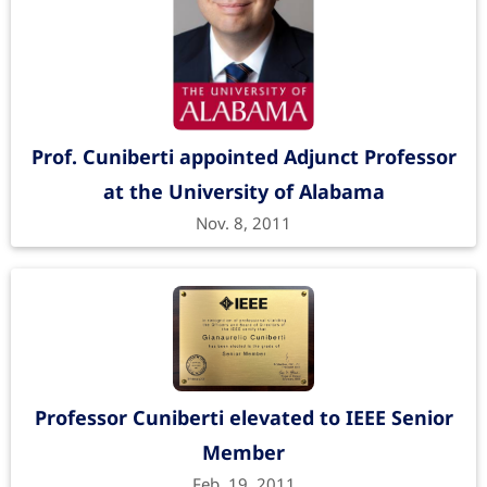
Prof. Cuniberti appointed Adjunct Professor
at the University of Alabama
Nov. 8, 2011
Professor Cuniberti elevated to IEEE Senior
Member
Feb. 19, 2011