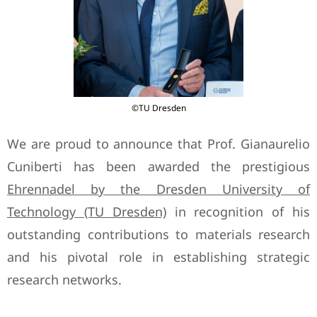
©TU Dresden
We are proud to announce that Prof. Gianaurelio
Cuniberti has been awarded the prestigious
Ehrennadel by the Dresden University of
Technology (TU Dresden)
in recognition of his
outstanding contributions to materials research
and his pivotal role in establishing strategic
research networks.