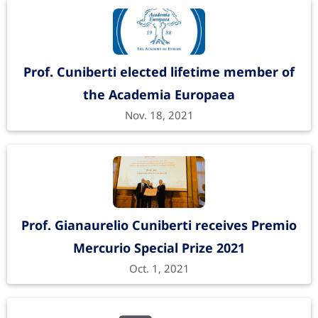
Prof. Cuniberti elected lifetime member of
the Academia Europaea
Nov. 18, 2021
Prof. Gianaurelio Cuniberti receives Premio
Mercurio Special Prize 2021
Oct. 1, 2021