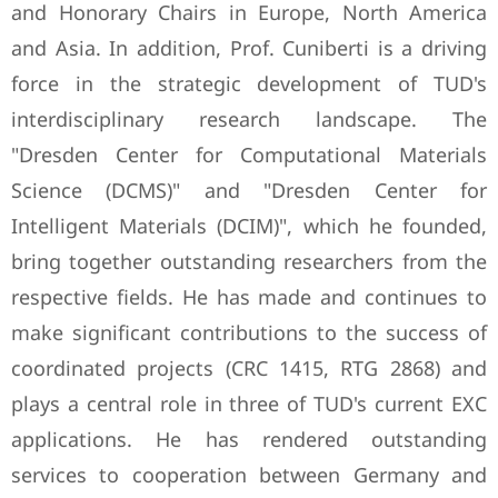
and Honorary Chairs in Europe, North America
and Asia. In addition, Prof. Cuniberti is a driving
force in the strategic development of TUD's
interdisciplinary research landscape. The
"Dresden Center for Computational Materials
Science (DCMS)" and "Dresden Center for
Intelligent Materials (DCIM)", which he founded,
bring together outstanding researchers from the
respective fields. He has made and continues to
make significant contributions to the success of
coordinated projects (CRC 1415, RTG 2868) and
plays a central role in three of TUD's current EXC
applications. He has rendered outstanding
services to cooperation between Germany and