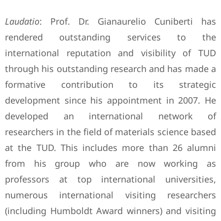
Laudatio
: Prof. Dr. Gianaurelio Cuniberti has
rendered outstanding services to the
international reputation and visibility of TUD
through his outstanding research and has made a
formative contribution to its strategic
development since his appointment in 2007. He
developed an international network of
researchers in the field of materials science based
at the TUD. This includes more than 26 alumni
from his group who are now working as
professors at top international universities,
numerous international visiting researchers
(including Humboldt Award winners) and visiting