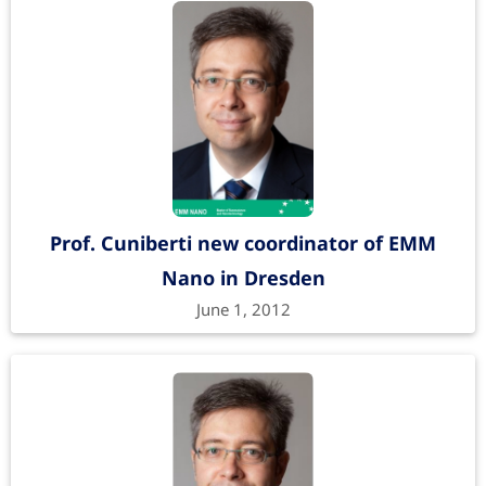
Prof. Cuniberti new coordinator of EMM
Nano in Dresden
June 1, 2012