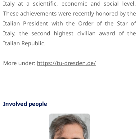
Italy at a scientific, economic and social level.
These achievements were recently honored by the
Italian President with the Order of the Star of
Italy, the second highest civilian award of the
Italian Republic.
More under:
https://tu-dresden.de/
Involved people