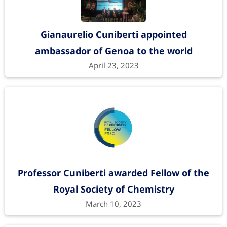
Gianaurelio Cuniberti appointed
ambassador of Genoa to the world
April 23, 2023
Professor Cuniberti awarded Fellow of the
Royal Society of Chemistry
March 10, 2023