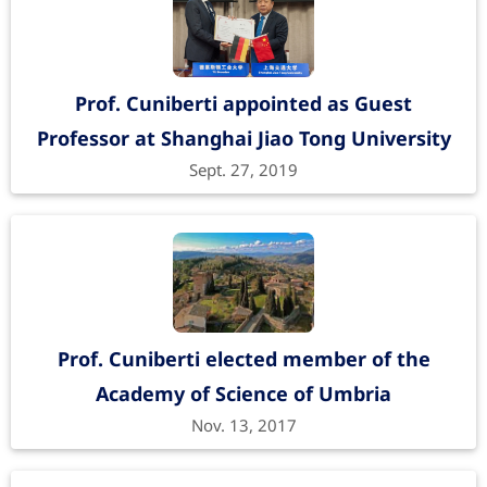
Prof. Cuniberti appointed as Guest
Professor at Shanghai Jiao Tong University
Sept. 27, 2019
Prof. Cuniberti elected member of the
Academy of Science of Umbria
Nov. 13, 2017