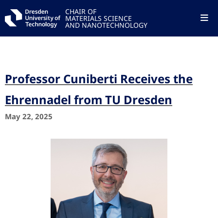
CHAIR OF
MATERIALS SCIENCE
AND NANOTECHNOLOGY
Professor Cuniberti Receives the
Ehrennadel from TU Dresden
May 22, 2025