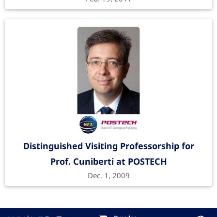
Distinguished Visiting Professorship for
Prof. Cuniberti at POSTECH
Dec. 1, 2009