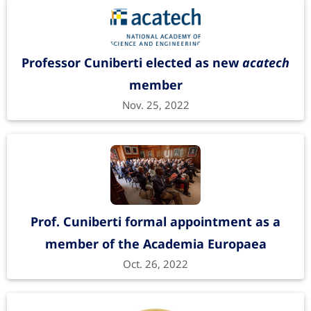
Professor Cuniberti elected as new
acatech
member
Nov. 25, 2022
Prof. Cuniberti formal appointment as a
member of the Academia Europaea
Oct. 26, 2022