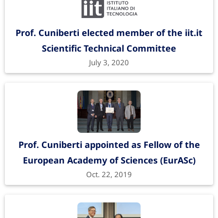
Prof. Cuniberti elected member of the iit.it
Scientific Technical Committee
July 3, 2020
Prof. Cuniberti appointed as Fellow of the
European Academy of Sciences (EurASc)
Oct. 22, 2019