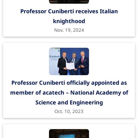
Professor Cuniberti receives Italian
knighthood
Nov. 19, 2024
Professor Cuniberti officially appointed as
member of acatech – National Academy of
Science and Engineering
Oct. 10, 2023