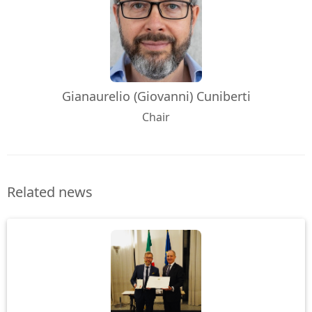
Gianaurelio (Giovanni) Cuniberti
Chair
Related news