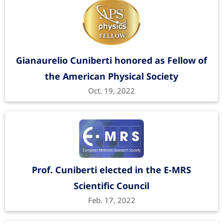
Gianaurelio Cuniberti honored as Fellow of
the American Physical Society
Oct. 19, 2022
Prof. Cuniberti elected in the E-MRS
Scientific Council
Feb. 17, 2022