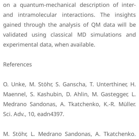
on a quantum-mechanical description of ‎inter-
and intramolecular interactions. The insights
gained through the analysis of QM data ‎will be
validated using classical MD simulations and
experimental data, when available.‎
References
O. Unke, M. Stöhr, S. Ganscha, T. Unterthiner, H.
Maennel, S. Kashubin, D. Ahlin, M. ‎Gastegger, L.
Medrano Sandonas, A. Tkatchenko, K.-R. Müller.
Sci. Adv., 10, eadn4397.‎
M. Stöhr, L. Medrano Sandonas, A. Tkatchenko.