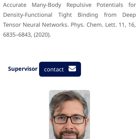
Accurate Many-Body Repulsive Potentials ‎for
Density-Functional Tight Binding from Deep
Tensor Neural Networks. Phys. Chem. ‎Lett. 11, 16,
6835–6843, (2020).‎
Supervisor
contact