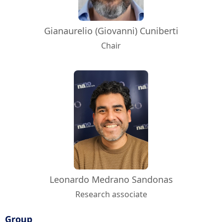
Gianaurelio (Giovanni) Cuniberti
Chair
Leonardo Medrano Sandonas
Research associate
Group