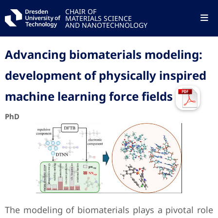
CHAIR OF
MATERIALS SCIENCE
AND NANOTECHNOLOGY
Advancing biomaterials modeling:
development of physically inspired
machine learning ‎force fields
PhD
The modeling of biomaterials plays a pivotal role