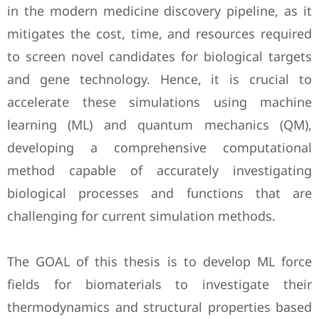
in the modern medicine discovery ‎pipeline, as it
mitigates the cost, time, and resources required
to screen novel candidates ‎for biological targets
and gene technology. Hence, it is crucial to
accelerate these ‎simulations using machine
learning (ML) and quantum mechanics (QM),
developing a ‎comprehensive computational
method capable of accurately investigating
biological ‎processes and functions that are
challenging for current simulation methods. ‎
The GOAL of this thesis is to develop ML force
fields for biomaterials to investigate their
‎thermodynamics and structural properties based