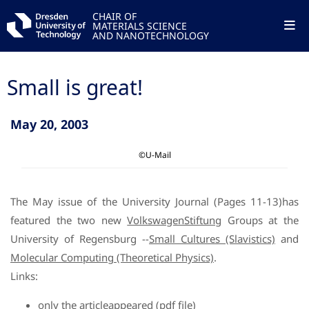
CHAIR OF
MATERIALS SCIENCE
AND NANOTECHNOLOGY
Small is great!
May 20, 2003
©U-Mail
The May issue of the University Journal (Pages 11-13)has
featured the two new
VolkswagenStiftung
Groups at the
University of Regensburg --
Small Cultures (Slavistics)
and
Molecular Computing (Theoretical Physics)
.
Links:
only the articleappeared (pdf file)