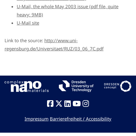
U-Mail, the whole May 2003 issue (pdf file, quite
heavy: 9MB)
U-Mail site
Link to the source:
http://www.uni-
regensburg.de/Universitaet/RUZ/03_06_7C.pdf
Impressum
Barrierefreiheit / Accessibility