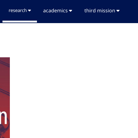
research
academics
third mission