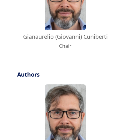
Gianaurelio (Giovanni) Cuniberti
Chair
Authors