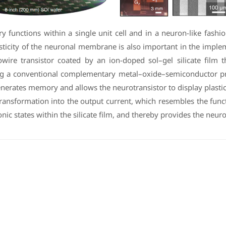
unctions within a single unit cell and in a neuron-like fashio
c plasticity of the neuronal membrane is also important in the im
re transistor coated by an ion-doped sol–gel silicate film th
g a conventional complementary metal–oxide–semiconductor proc
enerates memory and allows the neurotransistor to display plastic
transformation into the output current, which resembles the fu
nic states within the silicate film, and thereby provides the neuro