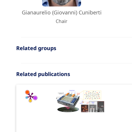
Gianaurelio (Giovanni) Cuniberti
Chair
Related groups
Related publications