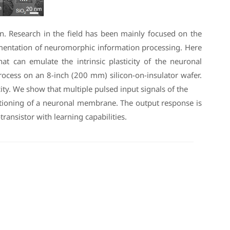
n. Research in the field has been mainly focused on the
plementation of neuromorphic information processing. Here
at can emulate the intrinsic plasticity of the neuronal
ess on an 8-inch (200 mm) silicon-on-insulator wafer.
ity. We show that multiple pulsed input signals of the
nctioning of a neuronal membrane. The output response is
transistor with learning capabilities.