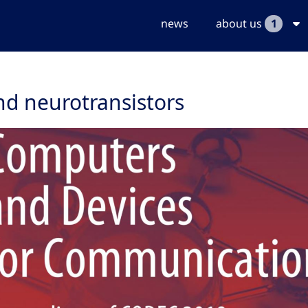
news
about us
1
nd neurotransistors