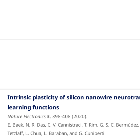
Intrinsic plasticity of silicon nanowire neuro
learning functions
Nature Electronics
3
, 398-408 (2020).
E. Baek, N. R. Das, C. V. Cannistraci, T. Rim, G. S. C. Bermúdez
Tetzlaff, L. Chua, L. Baraban, and G. Cuniberti