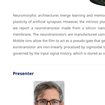
Neuromorphic architectures merge learning and memory f
plasticity of artificial synapses. However, the intrinsi
we report a neurotransistor made from a silicon nanowi
membrane. The neurotransistors are manufactured usin
Mobile ions allow the film to act as a pseudo-gate that g
eurotransistor are non-linearly processed by sigmoidal 
governed by the input signal history, which is stored as io
Presenter