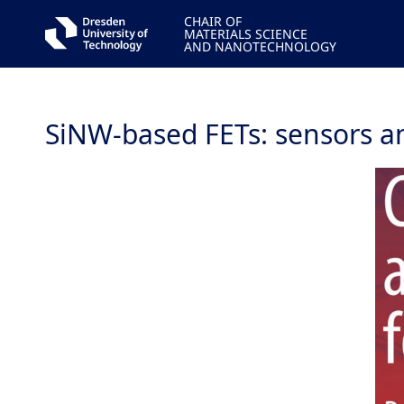
CHAIR OF
MATERIALS SCIENCE
AND NANOTECHNOLOGY
SiNW-based FETs: sensors a