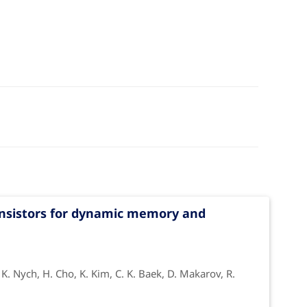
transistors for dynamic memory and
, K. Nych, H. Cho, K. Kim, C. K. Baek, D. Makarov, R.