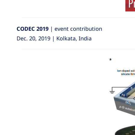
CODEC 2019
| event contribution
Dec. 20, 2019 | Kolkata, India