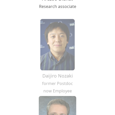
Research associate
Daijiro Nozaki
former Postdoc
now Employee