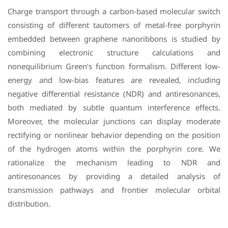
Charge transport through a carbon-based molecular switch
consisting of different tautomers of metal-free porphyrin
embedded between graphene nanoribbons is studied by
combining electronic structure calculations and
nonequilibrium Green’s function formalism. Different low-
energy and low-bias features are revealed, including
negative differential resistance (NDR) and antiresonances,
both mediated by subtle quantum interference effects.
Moreover, the molecular junctions can display moderate
rectifying or nonlinear behavior depending on the position
of the hydrogen atoms within the porphyrin core. We
rationalize the mechanism leading to NDR and
antiresonances by providing a detailed analysis of
transmission pathways and frontier molecular orbital
distribution.