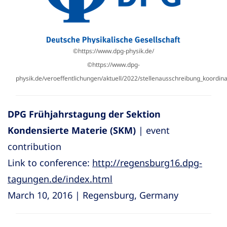
©https://www.dpg-physik.de/
©https://www.dpg-
physik.de/veroeffentlichungen/aktuell/2022/stellenausschreibung_koordi
DPG Frühjahrstagung der Sektion
Kondensierte Materie (SKM)
| event
contribution
Link to conference:
http://regensburg16.dpg-
tagungen.de/index.html
March 10, 2016 | Regensburg, Germany