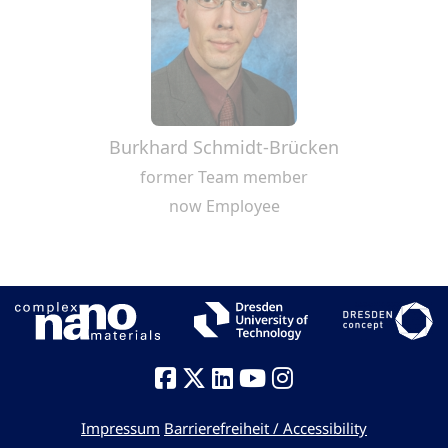
Burkhard Schmidt-Brücken
former Team member
now Employee
Impressum
Barrierefreiheit / Accessibility