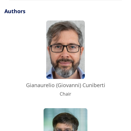
Authors
Gianaurelio (Giovanni) Cuniberti
Chair