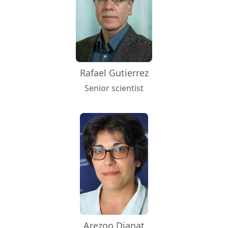
Rafael Gutierrez
Senior scientist
Arezoo Dianat