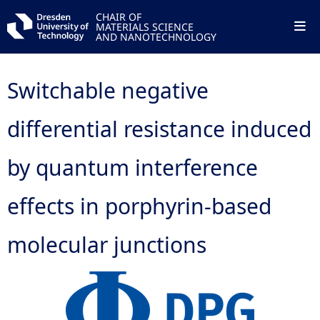
CHAIR OF
MATERIALS SCIENCE
AND NANOTECHNOLOGY
Switchable negative
differential resistance induced
by quantum interference
effects in porphyrin-based
molecular junctions