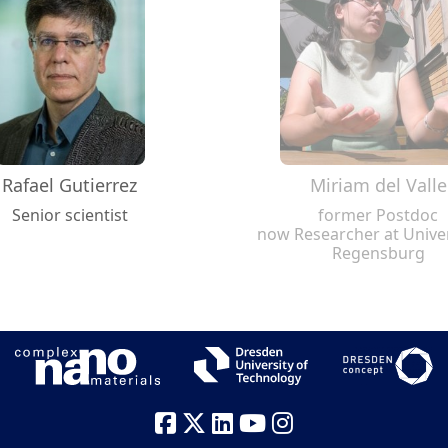
Rafael Gutierrez
Miriam del Valle
Senior scientist
former Postdoc
now Researcher at Univer
Regensburg