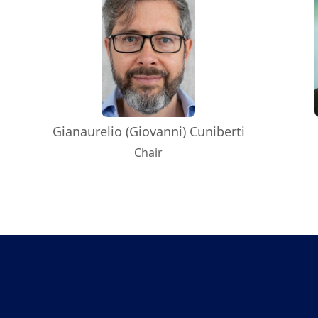
Gianaurelio (Giovanni) Cuniberti
Chair