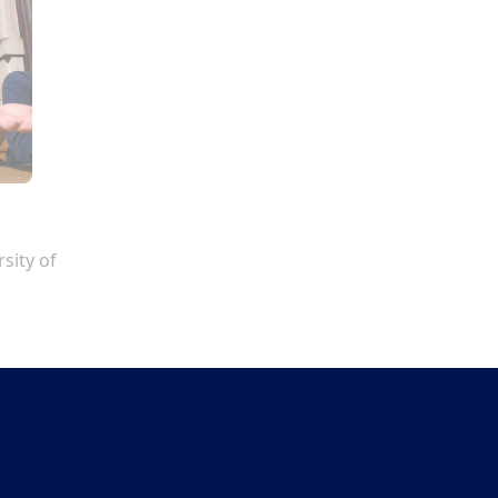
sity of