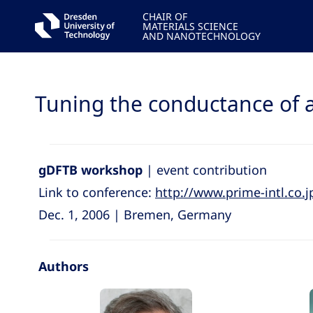
CHAIR OF
MATERIALS SCIENCE
AND NANOTECHNOLOGY
Tuning the conductance of 
gDFTB workshop
| event contribution
Link to conference:
http://www.prime-intl.co
Dec. 1, 2006 | Bremen, Germany
Authors