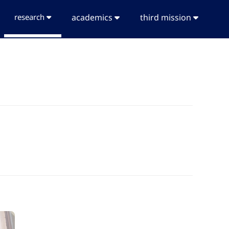
research
academics
third mission