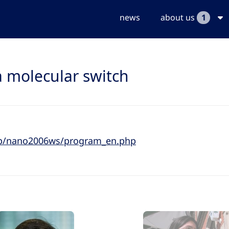
news
about us
1
a molecular switch
.jp/nano2006ws/program_en.php