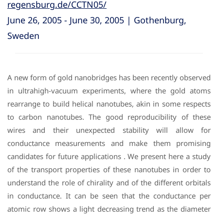
regensburg.de/CCTN05/
June 26, 2005 - June 30, 2005 | Gothenburg,
Sweden
A new form of gold nanobridges has been recently observed
in ultrahigh-vacuum experiments, where the gold atoms
rearrange to build helical nanotubes, akin in some respects
to carbon nanotubes. The good reproducibility of these
wires and their unexpected stability will allow for
conductance measurements and make them promising
candidates for future applications . We present here a study
of the transport properties of these nanotubes in order to
understand the role of chirality and of the different orbitals
in conductance. It can be seen that the conductance per
atomic row shows a light decreasing trend as the diameter