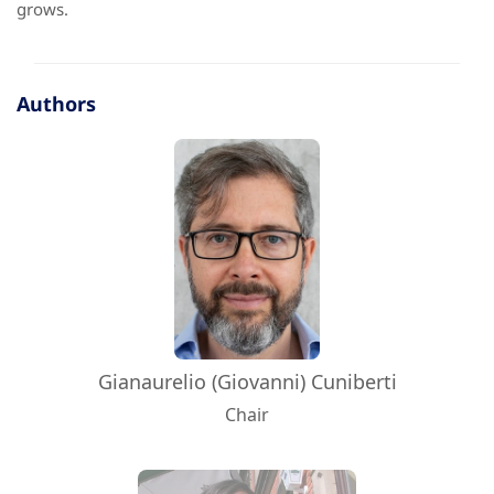
grows.
Authors
Gianaurelio (Giovanni) Cuniberti
Chair