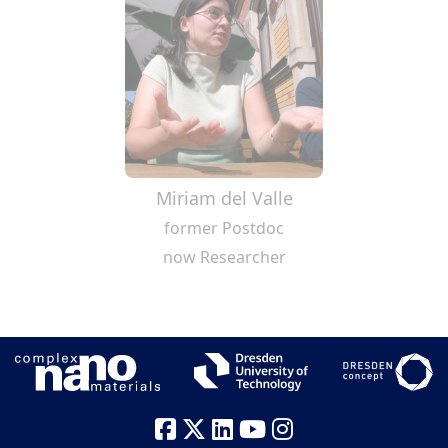
Miriam del Valle
former Postdoc
now Researcher