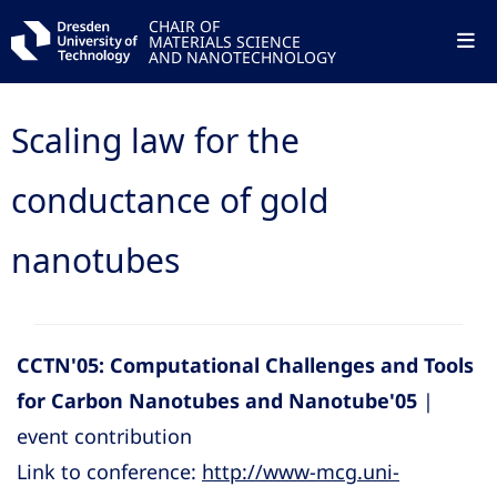
CHAIR OF
MATERIALS SCIENCE
AND NANOTECHNOLOGY
Scaling law for the
conductance of gold
nanotubes
CCTN'05: Computational Challenges and Tools
for Carbon Nanotubes and Nanotube'05
|
event contribution
Link to conference:
http://www-mcg.uni-