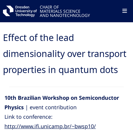
CHAIR OF
MATERIALS SCIENCE
AND NANOTECHNOLOGY
Effect of the lead
dimensionality over transport
properties in quantum dots
10th Brazilian Workshop on Semiconductor
Physics
| event contribution
Link to conference:
http://www.ifi.unicamp.br/~bwsp10/