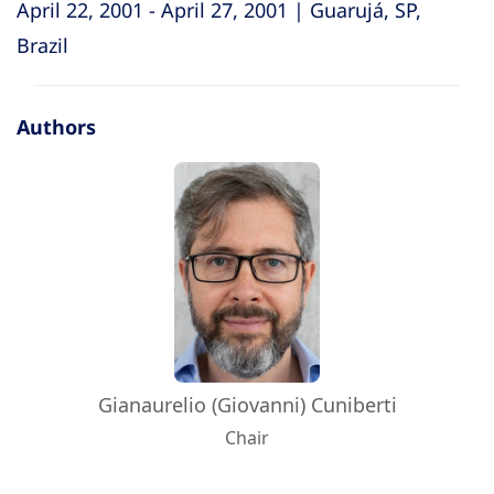
April 22, 2001 - April 27, 2001 | Guarujá, SP,
Brazil
Authors
Gianaurelio (Giovanni) Cuniberti
Chair