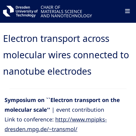
CHAIR OF
MATERIALS SCIENCE
AND NANOTECHNOLOGY
Electron transport across
molecular wires connected to
nanotube electrodes
Symposium on ``Electron transport on the
molecular scale''
| event contribution
Link to conference:
http://www.mpipks-
dresden.mpg.de/~transmol/