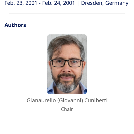
Feb. 23, 2001 - Feb. 24, 2001 | Dresden, Germany
Authors
Gianaurelio (Giovanni) Cuniberti
Chair