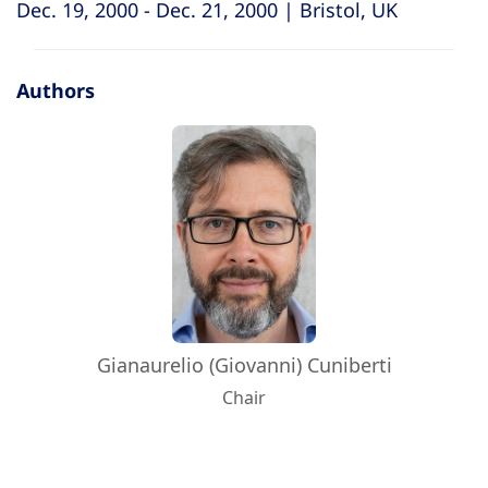
Dec. 19, 2000 - Dec. 21, 2000 | Bristol, UK
Authors
Gianaurelio (Giovanni) Cuniberti
Chair