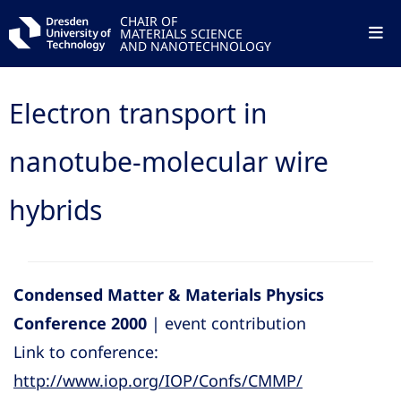
CHAIR OF
MATERIALS SCIENCE
AND NANOTECHNOLOGY
Electron transport in
nanotube-molecular wire
hybrids
Condensed Matter & Materials Physics
Conference 2000
| event contribution
Link to conference:
http://www.iop.org/IOP/Confs/CMMP/