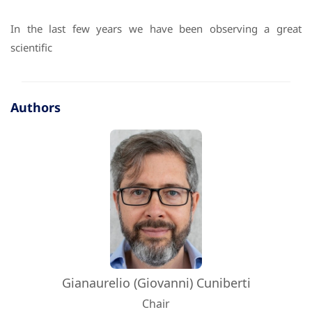
In the last few years we have been observing a great
scientific
Authors
Gianaurelio (Giovanni) Cuniberti
Chair