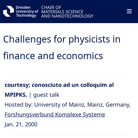
CHAIR OF
MATERIALS SCIENCE
AND NANOTECHNOLOGY
Challenges for physicists in
finance and economics
courtesy; conosciuto ad un colloquim al
MPIPKS.
| guest talk
Hosted by: University of Mainz, Mainz, Germany,
Forshungsverbund Komplexe Systeme
Jan. 21, 2000