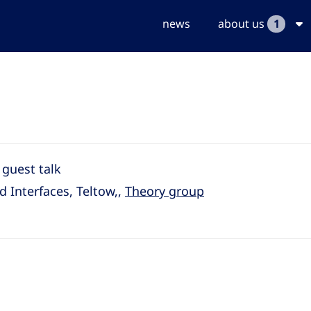
news
about us
1
 guest talk
d Interfaces, Teltow,,
Theory group