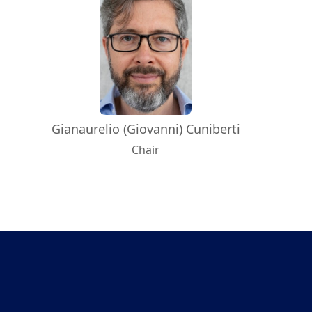
Gianaurelio (Giovanni) Cuniberti
Chair