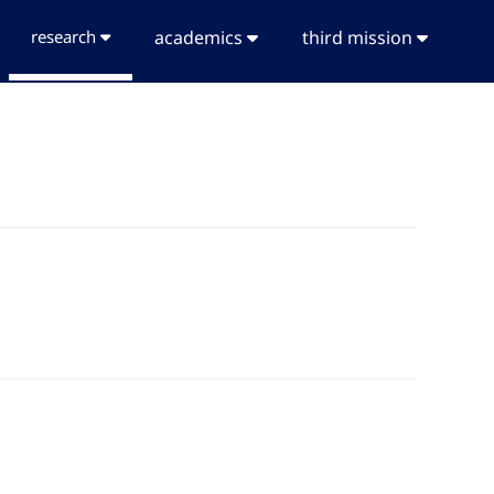
research
academics
third mission