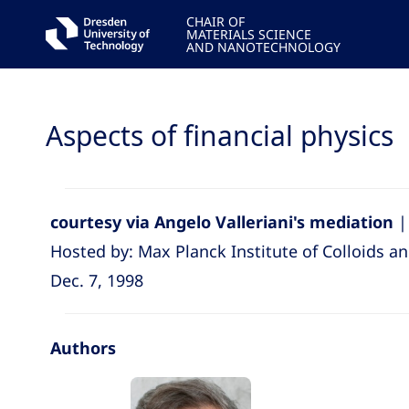
CHAIR OF
MATERIALS SCIENCE
AND NANOTECHNOLOGY
Aspects of financial physics
courtesy via Angelo Valleriani's mediation
|
Hosted by: Max Planck Institute of Colloids an
Dec. 7, 1998
Authors