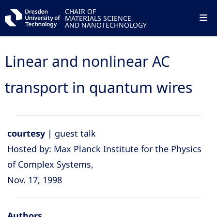
CHAIR OF
MATERIALS SCIENCE
AND NANOTECHNOLOGY
Linear and nonlinear AC
transport in quantum wires
courtesy
| guest talk
Hosted by: Max Planck Institute for the Physics
of Complex Systems,
Nov. 17, 1998
Authors