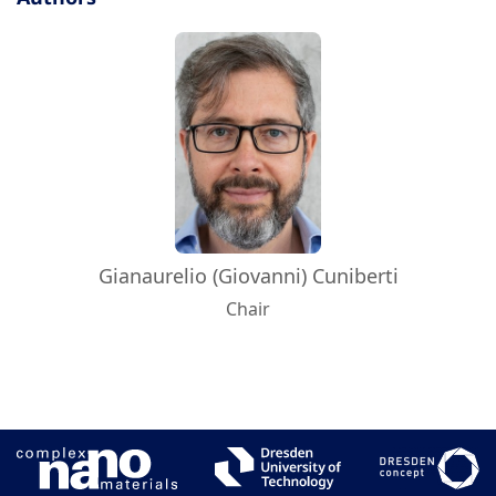
Gianaurelio (Giovanni) Cuniberti
Chair