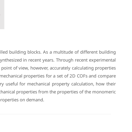
ed building blocks. As a multitude of different building
synthesized in recent years. Through recent experimental
oint of view, however, accurately calculating properties
te mechanical properties for a set of 2D COFs and compare
ery useful for mechanical property calculation, how their
chanical properties from the properties of the monomeric
 properties on demand.