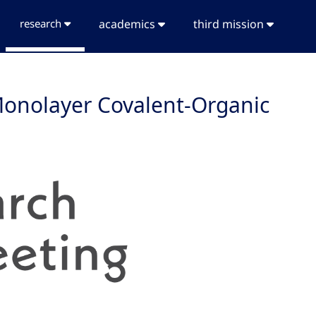
research
academics
third mission
 Monolayer Covalent-Organic