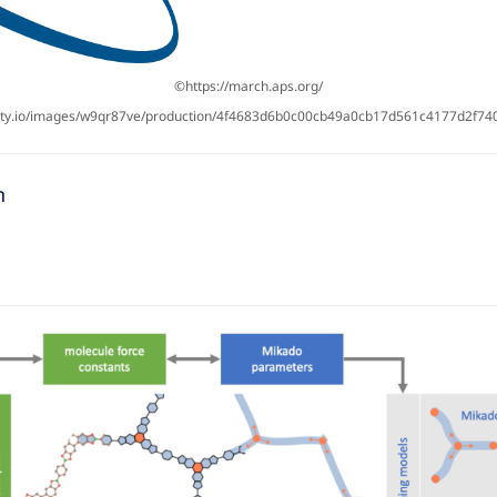
©https://march.aps.org/
nity.io/images/w9qr87ve/production/4f4683d6b0c00cb49a0cb17d561c4177d2f74
n