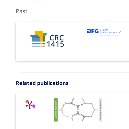
Past
Related publications