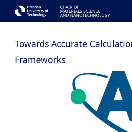
CHAIR OF
MATERIALS SCIENCE
AND NANOTECHNOLOGY
Towards Accurate Calculatio
Frameworks