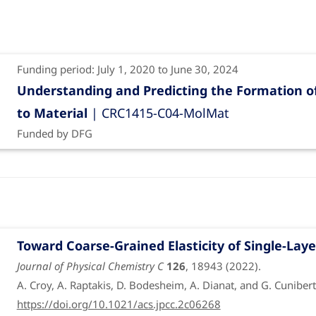
Funding period: July 1, 2020 to June 30, 2024
Understanding and Predicting the Formation of
to Material
| CRC1415-C04-MolMat
Funded by DFG
Toward Coarse-Grained Elasticity of Single-La
Journal of Physical Chemistry C
126
, 18943 (2022).
A. Croy, A. Raptakis, D. Bodesheim, A. Dianat, and G. Cunibert
https://doi.org/10.1021/acs.jpcc.2c06268