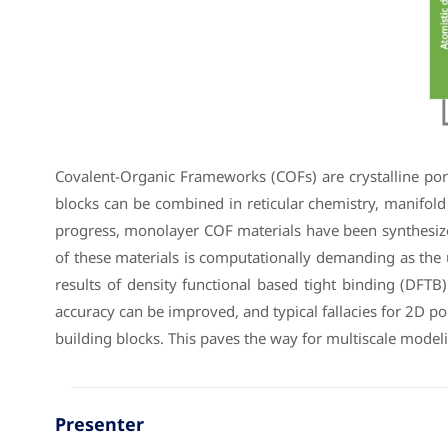
Covalent-Organic Frameworks (COFs) are crystalline poro
blocks can be combined in reticular chemistry, manifold
progress, monolayer COF materials have been synthesized
of these materials is computationally demanding as the u
results of density functional based tight binding (DFTB)
accuracy can be improved, and typical fallacies for 2D 
building blocks. This paves the way for multiscale model
Presenter