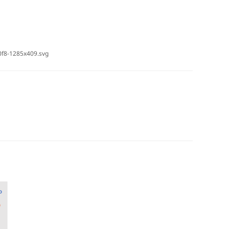
0f8-1285x409.svg