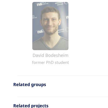
David Bodesheim
former PhD student
Related groups
Related projects