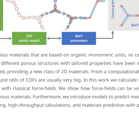
us materials that are based on organic monomeric units, so call
 different porous structures with tailored properties have been 
, providing a new class of 2D materials. From a computational p
nit cells of COFs are usually very big. In this work we calcula
 with classical force-fields. We show how force-fields can be v
porous materials. Furthermore, we introduce models to predict me
ing, high-throughput calculations, and materials prediction with