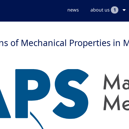
news
about us
1
ns of Mechanical Properties in