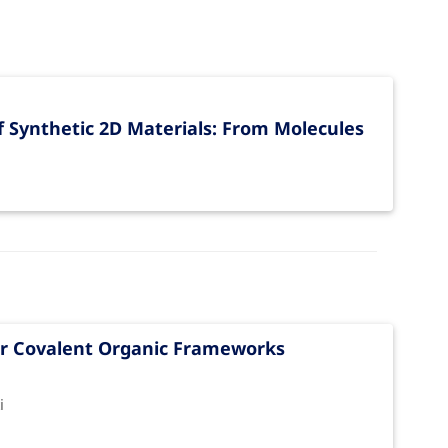
 Synthetic 2D Materials: From Molecules
yer Covalent Organic Frameworks
i