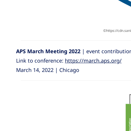
©https://cdn.sa
APS March Meeting 2022
| event contributio
Link to conference:
https://march.aps.org/
March 14, 2022 | Chicago