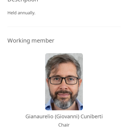
Held annually.
Working member
Gianaurelio (Giovanni) Cuniberti
Chair