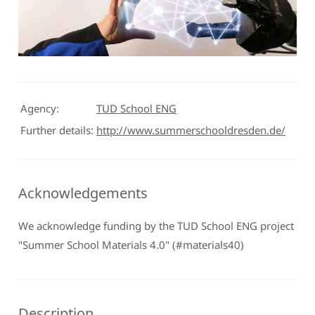
Agency:
TUD School ENG
Further details:
http://www.summerschooldresden.de/
Acknowledgements
We acknowledge funding by the TUD School ENG project
"Summer School Materials 4.0" (#materials40)
Description