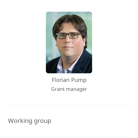
Florian Pump
Grant manager
Working group