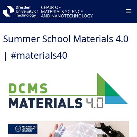
CHAIR OF
MATERIALS SCIENCE
AND NANOTECHNOLOGY
Summer School Materials 4.0
| #materials40