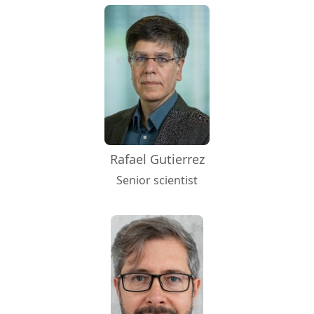
Rafael Gutierrez
Senior scientist