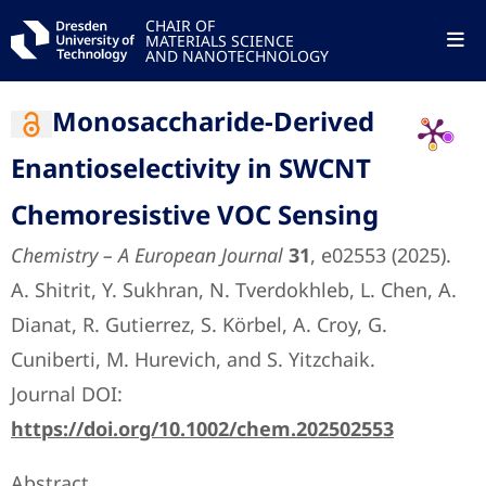
CHAIR OF
MATERIALS SCIENCE
AND NANOTECHNOLOGY
Monosaccharide-Derived
Enantioselectivity in SWCNT
Chemoresistive VOC Sensing
Chemistry – A European Journal
31
, e02553 (2025).
A. Shitrit, Y. Sukhran, N. Tverdokhleb, L. Chen, A.
Dianat, R. Gutierrez, S. Körbel, A. Croy, G.
Cuniberti, M. Hurevich, and S. Yitzchaik.
Journal DOI:
https://doi.org/10.1002/chem.202502553
Abstract