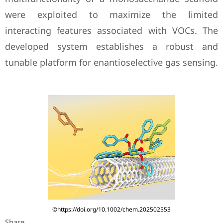
were exploited to maximize the limited
interacting features associated with VOCs. The
developed system establishes a robust and
tunable platform for enantioselective gas sensing.
©https://doi.org/10.1002/chem.202502553
Share