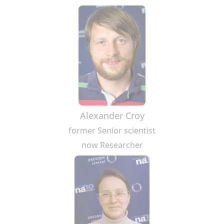
Alexander Croy
former Senior scientist
now Researcher