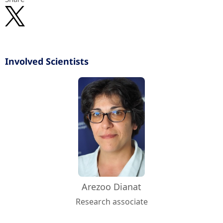
Involved Scientists
Arezoo Dianat
Research associate