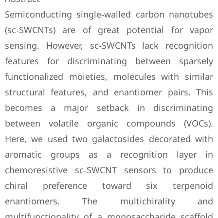
Semiconducting single‐walled carbon nanotubes
(sc‐SWCNTs) are of great potential for vapor
sensing. However, sc‐SWCNTs lack recognition
features for discriminating between sparsely
functionalized moieties, molecules with similar
structural features, and enantiomer pairs. This
becomes a major setback in discriminating
between volatile organic compounds (VOCs).
Here, we used two galactosides decorated with
aromatic groups as a recognition layer in
chemoresistive sc‐SWCNT sensors to produce
chiral preference toward six terpenoid
enantiomers. The multichirality and
multifunctionality of a monosaccharide scaffold