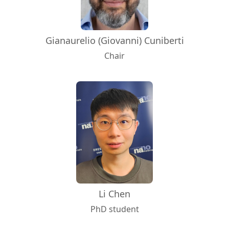
Gianaurelio (Giovanni) Cuniberti
Chair
Li Chen
PhD student