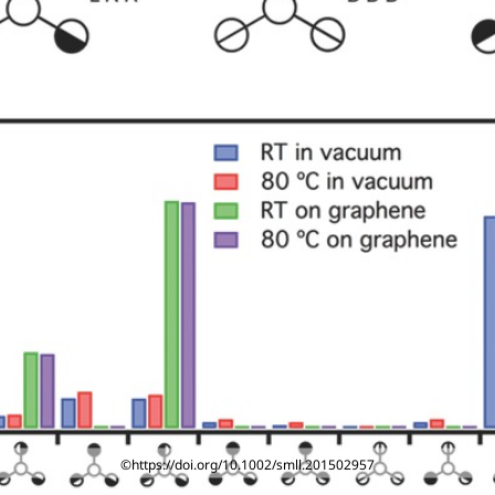
©https://doi.org/10.1002/smll.201502957