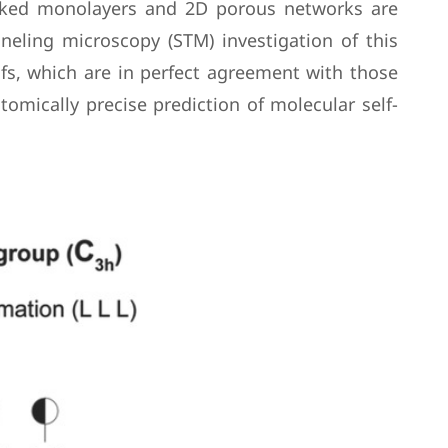
packed monolayers and 2D porous networks are
neling microscopy (STM) investigation of this
ifs, which are in perfect agreement with those
omically precise prediction of molecular self-