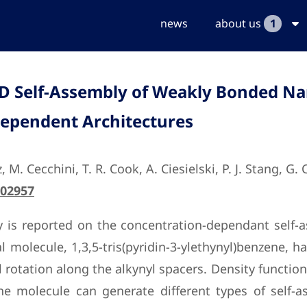
news
about us
1
 2D Self-Assembly of Weakly Bonded N
Dependent Architectures
 M. Cecchini, T. R. Cook, A. Ciesielski, P. J. Stang, G.
502957
 is reported on the concentration-dependant self-
l molecule, 1,3,5-tris(pyridin-3-ylethynyl)benzene, 
l rotation along the alkynyl spacers. Density functio
the molecule can generate different types of self-a