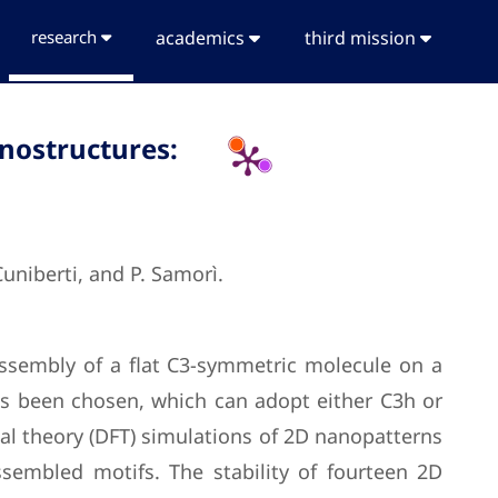
research
academics
third mission
anostructures:
 Cuniberti, and P. Samorì.
assembly of a flat C3-symmetric molecule on a
has been chosen, which can adopt either C3h or
nal theory (DFT) simulations of 2D nanopatterns
ssembled motifs. The stability of fourteen 2D