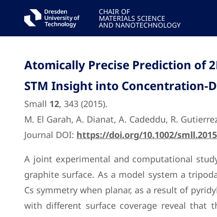
CHAIR OF
MATERIALS SCIENCE
AND NANOTECHNOLOGY
Atomically Precise Prediction of
STM Insight into Concentration-
Small
12
, 343 (2015).
M. El Garah, A. Dianat, A. Cadeddu, R. Gutierrez,
Journal DOI:
https://doi.org/10.1002/smll.201
A joint experimental and computational study
graphite surface. As a model system a tripoda
Cs symmetry when planar, as a result of pyridy
with different surface coverage reveal that 