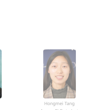
Hongmei Tang