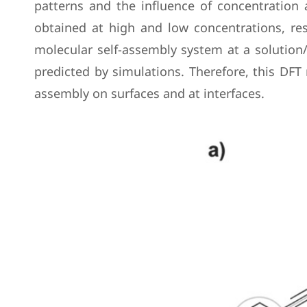
patterns and the influence of concentration
obtained at high and low concentrations, res
molecular self-assembly system at a solution/
predicted by simulations. Therefore, this DFT
assembly on surfaces and at interfaces.