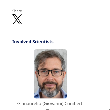
Share
Involved Scientists
Gianaurelio (Giovanni) Cuniberti