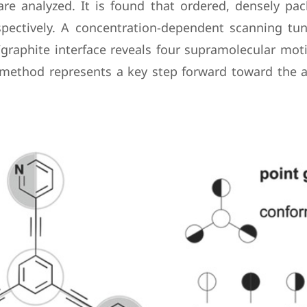
 are analyzed. It is found that ordered, densely 
pectively. A concentration-dependent scanning tun
graphite interface reveals four supramolecular mot
 method represents a key step forward toward the at