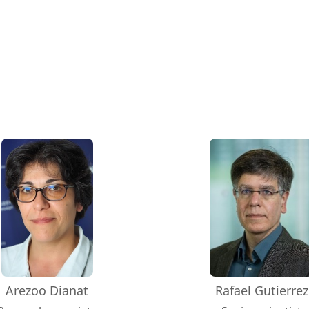
Arezoo Dianat
Rafael Gutierrez