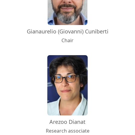
Gianaurelio (Giovanni) Cuniberti
Chair
Arezoo Dianat
Research associate