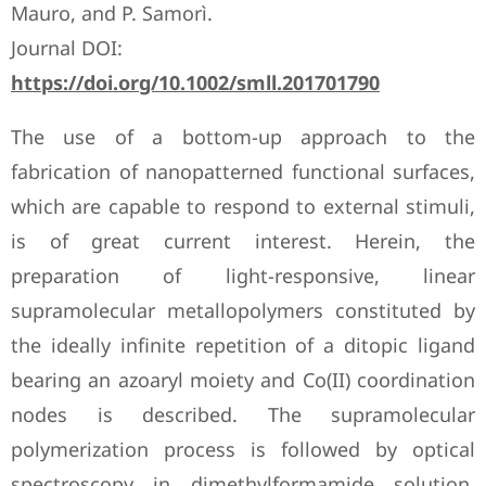
Mauro, and P. Samorì.
Journal DOI:
https://doi.org/10.1002/smll.201701790
The use of a bottom-up approach to the
fabrication of nanopatterned functional surfaces,
which are capable to respond to external stimuli,
is of great current interest. Herein, the
preparation of light-responsive, linear
supramolecular metallopolymers constituted by
the ideally infinite repetition of a ditopic ligand
bearing an azoaryl moiety and Co(II) coordination
nodes is described. The supramolecular
polymerization process is followed by optical
spectroscopy in dimethylformamide solution.