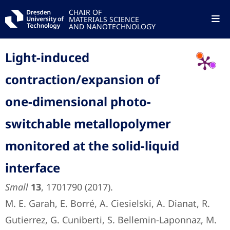
CHAIR OF
MATERIALS SCIENCE
AND NANOTECHNOLOGY
Light-induced
contraction/expansion of
one-dimensional photo-
switchable metallopolymer
monitored at the solid-liquid
interface
Small
13
, 1701790 (2017).
M. E. Garah, E. Borré, A. Ciesielski, A. Dianat, R.
Gutierrez, G. Cuniberti, S. Bellemin-Laponnaz, M.