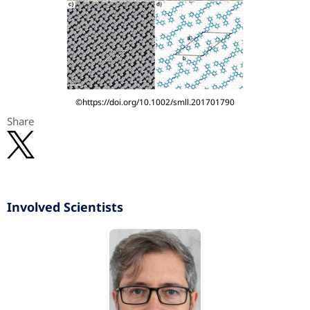
©https://doi.org/10.1002/smll.201701790
Share
Involved Scientists