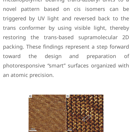
novel pattern based on cis isomers can be
triggered by UV light and reversed back to the
trans conformer by using visible light, thereby
restoring the trans-based supramolecular 2D
packing. These findings represent a step forward
toward the design and preparation of
photoresponsive “smart” surfaces organized with
an atomic precision.