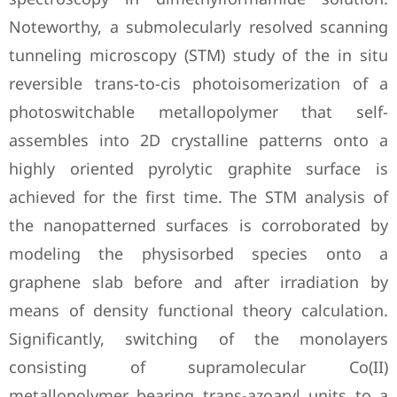
Noteworthy, a submolecularly resolved scanning
tunneling microscopy (STM) study of the in situ
reversible trans-to-cis photoisomerization of a
photoswitchable metallopolymer that self-
assembles into 2D crystalline patterns onto a
highly oriented pyrolytic graphite surface is
achieved for the first time. The STM analysis of
the nanopatterned surfaces is corroborated by
modeling the physisorbed species onto a
graphene slab before and after irradiation by
means of density functional theory calculation.
Significantly, switching of the monolayers
consisting of supramolecular Co(II)
metallopolymer bearing trans-azoaryl units to a