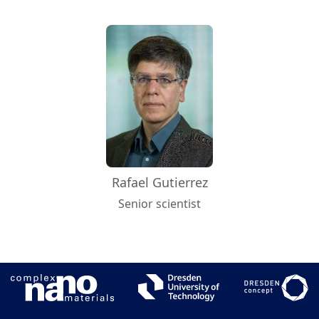
Rafael Gutierrez
Senior scientist