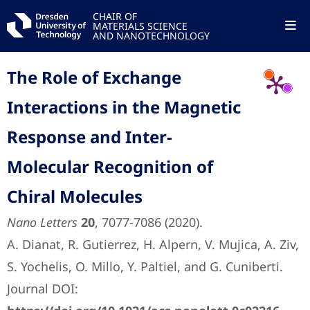
CHAIR OF
MATERIALS SCIENCE
AND NANOTECHNOLOGY
The Role of Exchange
Interactions in the Magnetic
Response and Inter-
Molecular Recognition of
Chiral Molecules
Nano Letters
20
, 7077-7086 (2020).
A. Dianat, R. Gutierrez, H. Alpern, V. Mujica, A. Ziv,
S. Yochelis, O. Millo, Y. Paltiel, and G. Cuniberti.
Journal DOI: