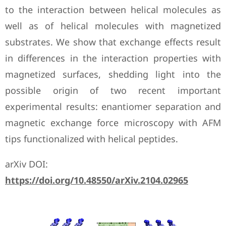
to the interaction between helical molecules as
well as of helical molecules with magnetized
substrates. We show that exchange effects result
in differences in the interaction properties with
magnetized surfaces, shedding light into the
possible origin of two recent important
experimental results: enantiomer separation and
magnetic exchange force microscopy with AFM
tips functionalized with helical peptides.
arXiv DOI:
https://doi.org/10.48550/arXiv.2104.02965