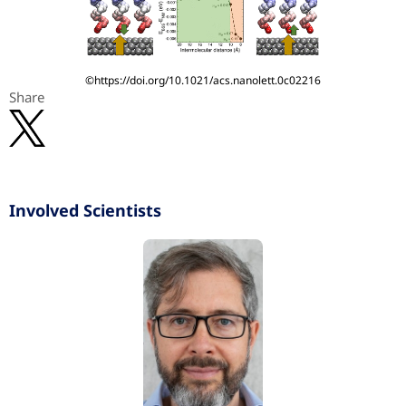
©https://doi.org/10.1021/acs.nanolett.0c02216
Share
Involved Scientists