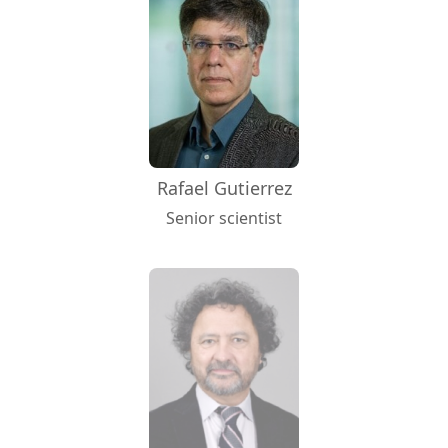
Rafael Gutierrez
Senior scientist