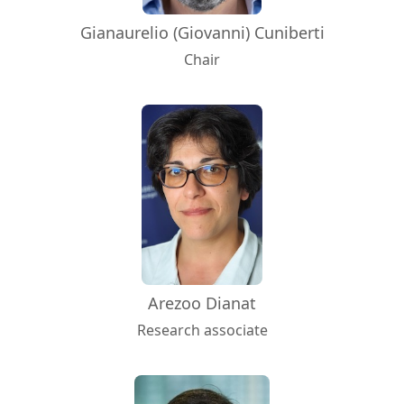
Gianaurelio (Giovanni) Cuniberti
Chair
Arezoo Dianat
Research associate