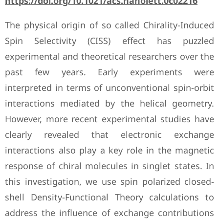
https://doi.org/10.1021/acs.nanolett.0c02216
The physical origin of so called Chirality-Induced
Spin Selectivity (CISS) effect has puzzled
experimental and theoretical researchers over the
past few years. Early experiments were
interpreted in terms of unconventional spin-orbit
interactions mediated by the helical geometry.
However, more recent experimental studies have
clearly revealed that electronic exchange
interactions also play a key role in the magnetic
response of chiral molecules in singlet states. In
this investigation, we use spin polarized closed-
shell Density-Functional Theory calculations to
address the influence of exchange contributions