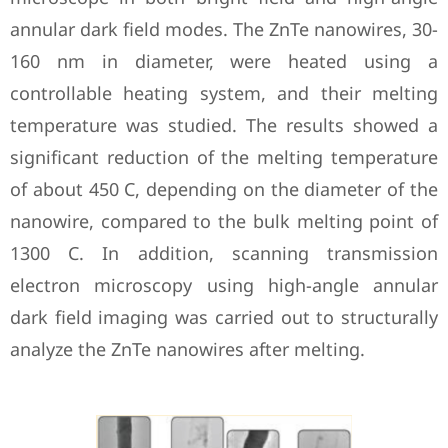
annular dark field modes. The ZnTe nanowires, 30-
160 nm in diameter, were heated using a
controllable heating system, and their melting
temperature was studied. The results showed a
significant reduction of the melting temperature
of about 450 C, depending on the diameter of the
nanowire, compared to the bulk melting point of
1300 C. In addition, scanning transmission
electron microscopy using high-angle annular
dark field imaging was carried out to structurally
analyze the ZnTe nanowires after melting.