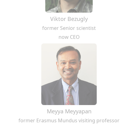
Viktor Bezugly
former Senior scientist
now CEO
Meyya Meyyapan
former Erasmus Mundus visiting professor