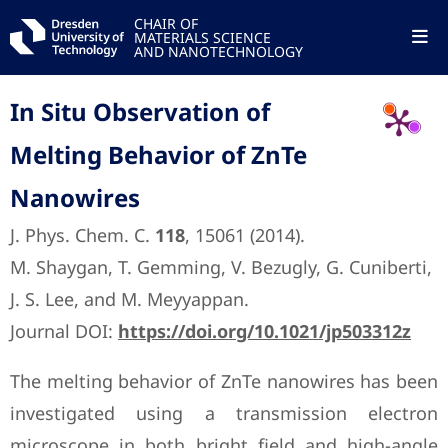
CHAIR OF
MATERIALS SCIENCE
AND NANOTECHNOLOGY
In Situ Observation of
Melting Behavior of ZnTe
Nanowires
J. Phys. Chem. C.
118
, 15061 (2014).
M. Shaygan, T. Gemming, V. Bezugly, G. Cuniberti,
J. S. Lee, and M. Meyyappan.
Journal DOI:
https://doi.org/10.1021/jp503312z
The melting behavior of ZnTe nanowires has been
investigated using a transmission electron
microscope in both bright field and high-angle