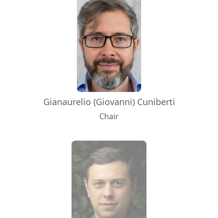
Gianaurelio (Giovanni) Cuniberti
Chair