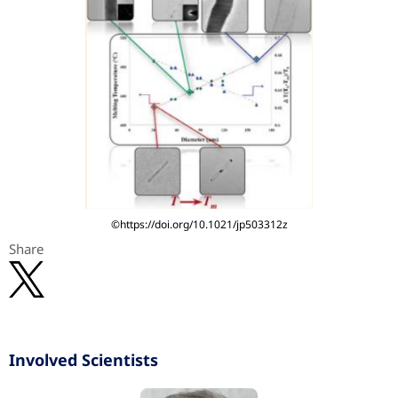
©https://doi.org/10.1021/jp503312z
Share
Involved Scientists