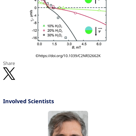
©https://doi.org/10.1039/C2NR32662K
Share
Involved Scientists