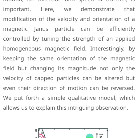
important. Here, we demonstrate that
modification of the velocity and orientation of a
magnetic Janus particle can be efficiently
controlled by tuning the strength of an applied
homogeneous magnetic field. Interestingly, by
keeping the same orientation of the magnetic
field but changing its magnitude not only the
velocity of capped particles can be altered but
even their direction of motion can be reversed.
We put forth a simple qualitative model, which
allows us to explain this intriguing observation.