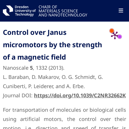
CHAIR OF
MATERIALS SCIENCE
AND NANOTECHNOLOGY
Control over Janus
micromotors by the strength
of a magnetic field
Nanoscale
5
, 1332 (2013).
L. Baraban, D. Makarov, O. G. Schmidt, G.
Cuniberti, P. Leiderer, and A. Erbe.
Journal DOI:
https://doi.org/10.1039/C2NR32662K
For transportation of molecules or biological cells
using artificial motors, the control over their
motion, i.e. direction and speed of transfer, is