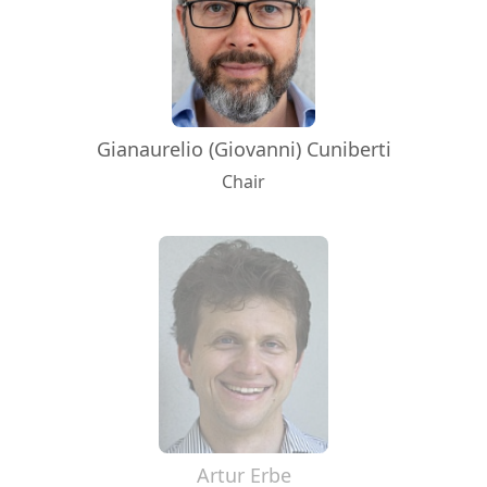
Gianaurelio (Giovanni) Cuniberti
Chair
Artur Erbe