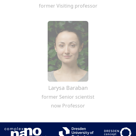
former Visiting professor
Larysa Baraban
former Senior scientist
now Professor