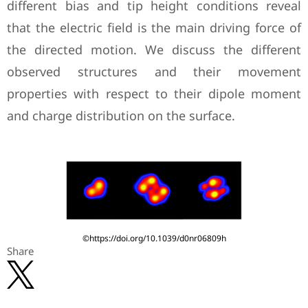
different bias and tip height conditions reveal
that the electric field is the main driving force of
the directed motion. We discuss the different
observed structures and their movement
properties with respect to their dipole moment
and charge distribution on the surface.
©https://doi.org/10.1039/d0nr06809h
Share