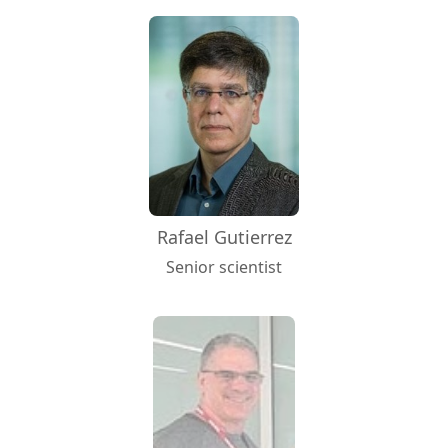
Rafael Gutierrez
Senior scientist