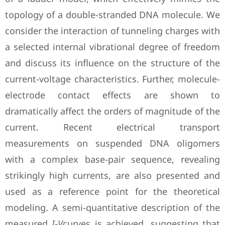
topology of a double-stranded DNA molecule. We
consider the interaction of tunneling charges with
a selected internal vibrational degree of freedom
and discuss its influence on the structure of the
current-voltage characteristics. Further, molecule-
electrode contact effects are shown to
dramatically affect the orders of magnitude of the
current. Recent electrical transport
measurements on suspended DNA oligomers
with a complex base-pair sequence, revealing
strikingly high currents, are also presented and
used as a reference point for the theoretical
modeling. A semi-quantitative description of the
measured
I
-
V
curves is achieved, suggesting that