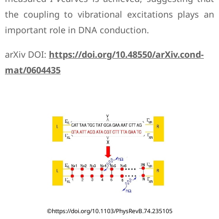
the coupling to vibrational excitations plays an
important role in DNA conduction.
arXiv DOI:
https://doi.org/10.48550/arXiv.cond-
mat/0604435
©https://doi.org/10.1103/PhysRevB.74.235105