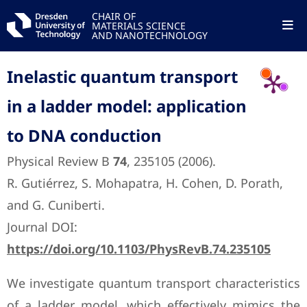
CHAIR OF
MATERIALS SCIENCE
AND NANOTECHNOLOGY
Inelastic quantum transport
in a ladder model: application
to DNA conduction
Physical Review B
74
, 235105 (2006).
R. Gutiérrez, S. Mohapatra, H. Cohen, D. Porath,
and G. Cuniberti.
Journal DOI:
https://doi.org/10.1103/PhysRevB.74.235105
We investigate quantum transport characteristics
of a ladder model, which effectively mimics the