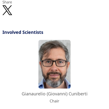
Share
Involved Scientists
Gianaurelio (Giovanni) Cuniberti
Chair