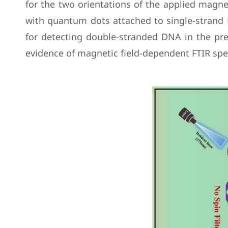
for the two orientations of the applied magnet
with quantum dots attached to single-strand D
for detecting double-stranded DNA in the pre
evidence of magnetic field-dependent FTIR sp