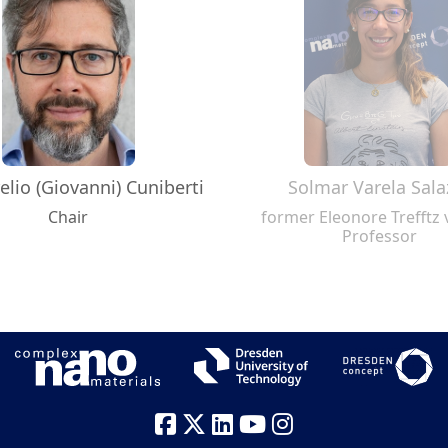
elio (Giovanni) Cuniberti
Solmar Varela Sala
Chair
former Eleonore Trefftz v
Professor