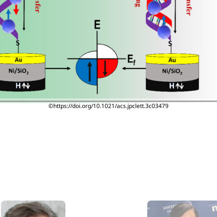
©https://doi.org/10.1021/acs.jpclett.3c03479