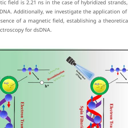
ic field is 2.21 ns in the case of hybridized strand
NA. Additionally, we investigate the application of 
sence of a magnetic field, establishing a theoretic
ectroscopy for dsDNA.