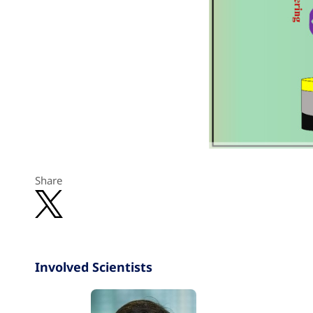
Share
Involved Scientists