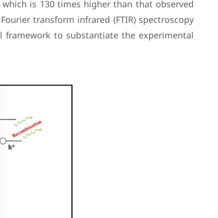
s, which is 130 times higher than that observed
Fourier transform infrared (FTIR) spectroscopy
al framework to substantiate the experimental