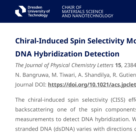
CHAIR OF
MATERIALS SCIENCE
AND NANOTECHNOLOGY
Chiral-Induced Spin Selectivity 
DNA Hybridization Detection
The Journal of Physical Chemistry Letters
15
, 238
N. Bangruwa, M. Tiwari, A. Shandilya, R. Gutierr
Journal DOI:
https://doi.org/10.1021/acs.jpcle
The chiral-induced spin selectivity (CISS) 
backscattering one of the spin components
measurements to detect DNA hybridization. We
stranded DNA (dsDNA) varies with directions of