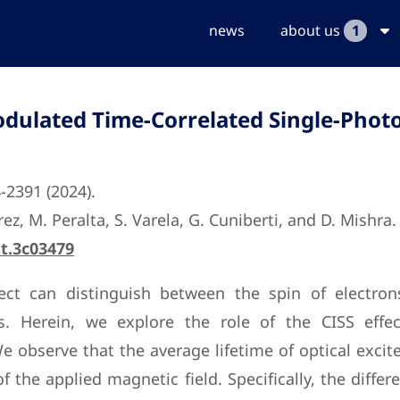
news
about us
1
Modulated Time-Correlated Single-Phot
4-2391 (2024).
ez, M. Peralta, S. Varela, G. Cuniberti, and D. Mishra.
tt.3c03479
effect can distinguish between the spin of electr
. Herein, we explore the role of the CISS effect
 observe that the average lifetime of optical excit
 the applied magnetic field. Specifically, the differ