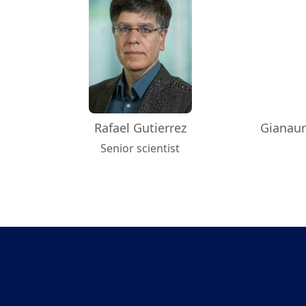
Rafael Gutierrez
Gianaur
Senior scientist