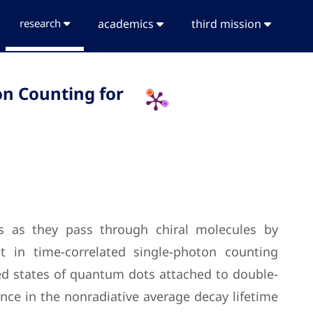
research
academics
third mission
on Counting for
ons as they pass through chiral molecules by
 in time-correlated single-photon counting
ed states of quantum dots attached to double-
ence in the nonradiative average decay lifetime