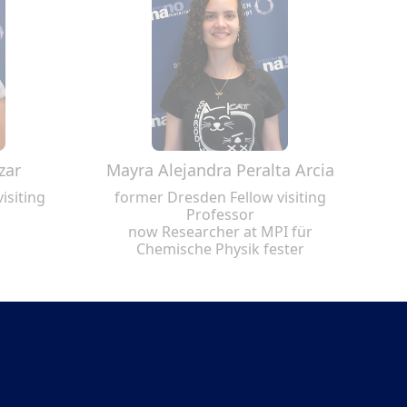
zar
Mayra Alejandra Peralta Arcia
isiting
former Dresden Fellow visiting
Professor
now Researcher at MPI für
Chemische Physik fester