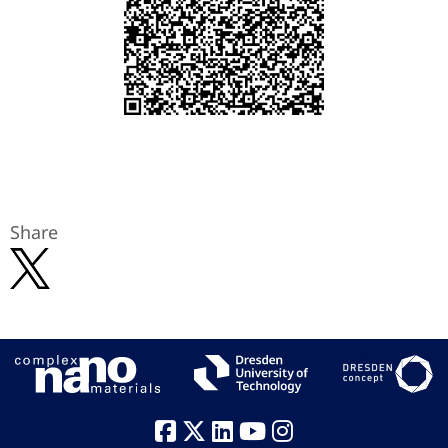
Share