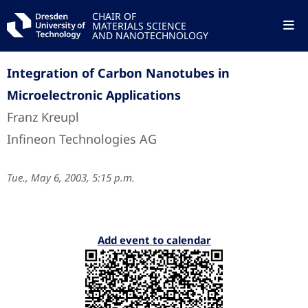
CHAIR OF
MATERIALS SCIENCE
AND NANOTECHNOLOGY
Integration of Carbon Nanotubes in
Microelectronic Applications
Franz Kreupl
Infineon Technologies AG
Tue., May 6, 2003, 5:15 p.m.
Add event to calendar