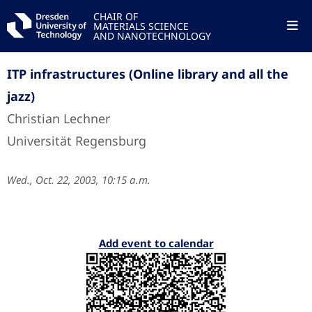
CHAIR OF
MATERIALS SCIENCE
AND NANOTECHNOLOGY
ITP infrastructures (Online library and all the
jazz)
Christian Lechner
Universität Regensburg
Wed., Oct. 22, 2003, 10:15 a.m.
Add event to calendar