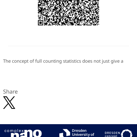
The concept of full counting statistics does not just give a
Share