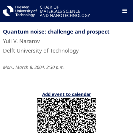
CHAIR OF
MATERIALS SCIENCE
AND NANOTECHNOLOGY
Quantum noise: challenge and prospect
Yuli V. Nazarov
Delft University of Technology
Mon., March 8, 2004, 2:30 p.m.
Add event to calendar