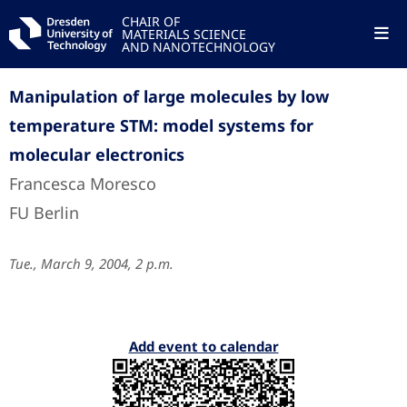
CHAIR OF
MATERIALS SCIENCE
AND NANOTECHNOLOGY
Manipulation of large molecules by low
temperature STM: model systems for
molecular electronics
Francesca Moresco
FU Berlin
Tue., March 9, 2004, 2 p.m.
Add event to calendar