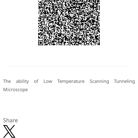
The ability of Low Temperature Scanning Tunneling
Microscope
Share