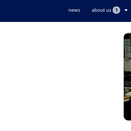
news
about us
1