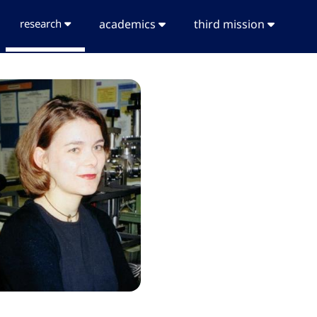
research
academics
third mission