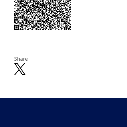
Share