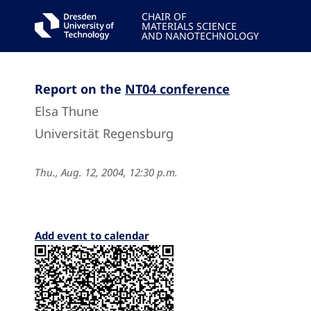
CHAIR OF
MATERIALS SCIENCE
AND NANOTECHNOLOGY
Report on the
NT04 conference
Elsa Thune
Universität Regensburg
Thu., Aug. 12, 2004, 12:30 p.m.
Add event to calendar