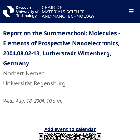
CHAIR OF
MATERIALS SCIENCE
AND NANOTECHNOLOGY
Report on the
Summerschool: Molecules -
Elements of Prospective Nanoelectronics,
2004.08.02-13, Lutherstadt Wittenberg,
Germany
Norbert Nemec
Universität Regensburg
Wed., Aug. 18, 2004, 10 a.m.
Add event to calendar