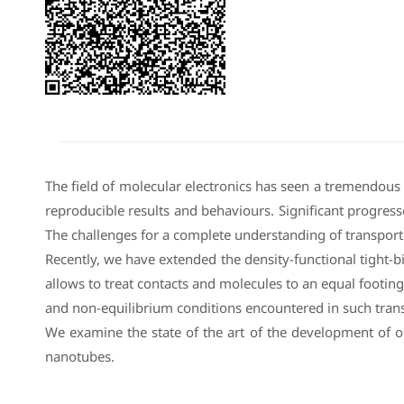
The field of molecular electronics has seen a tremendous
reproducible results and behaviours. Significant progress
The challenges for a complete understanding of transport 
Recently, we have extended the density-functional tight-
allows to treat contacts and molecules to an equal footin
and non-equilibrium conditions encountered in such tran
We examine the state of the art of the development of o
nanotubes.