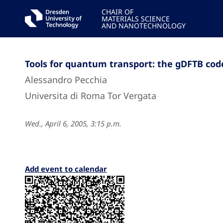
CHAIR OF
MATERIALS SCIENCE
AND NANOTECHNOLOGY
Tools for quantum transport: the gDFTB cod
Alessandro Pecchia
Universita di Roma Tor Vergata
Wed., April 6, 2005, 3:15 p.m.
Add event to calendar