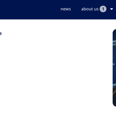
news
about us
1
e