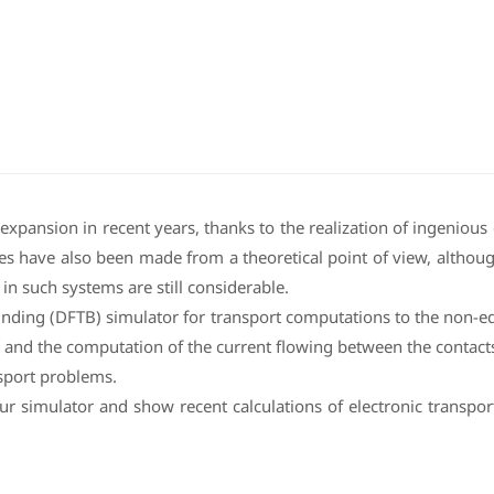
 expansion in recent years, thanks to the realization of ingenio
es have also been made from a theoretical point of view, although
in such systems are still considerable.
binding (DFTB) simulator for transport computations to the non-
g and the computation of the current flowing between the contact
sport problems.
ur simulator and show recent calculations of electronic transpor