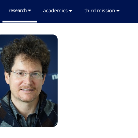
research
academics
third mission