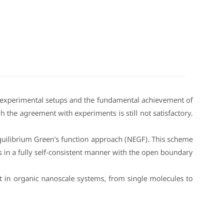
us experimental setups and the fundamental achievement of
 the agreement with experiments is still not satisfactory.
equilibrium Green's function approach (NEGF). This scheme
s in a fully self-consistent manner with the open boundary
t in organic nanoscale systems, from single molecules to