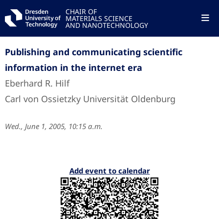
CHAIR OF
MATERIALS SCIENCE
AND NANOTECHNOLOGY
Publishing and communicating scientific
information in the internet era
Eberhard R. Hilf
Carl von Ossietzky Universität Oldenburg
Wed., June 1, 2005, 10:15 a.m.
Add event to calendar