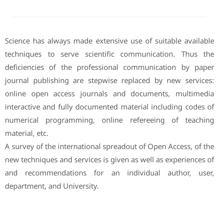
Science has always made extensive use of suitable available
techniques to serve scientific communication. Thus the
deficiencies of the professional communication by paper
journal publishing are stepwise replaced by new services:
online open access journals and documents, multimedia
interactive and fully documented material including codes of
numerical programming, online refereeing of teaching
material, etc.
A survey of the international spreadout of Open Access, of the
new techniques and services is given as well as experiences of
and recommendations for an individual author, user,
department, and University.