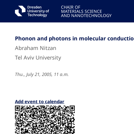
CHAIR OF
MATERIALS SCIENCE
AND NANOTECHNOLOGY
Phonon and photons in molecular conducti
Abraham Nitzan
Tel Aviv University
Thu., July 21, 2005, 11 a.m.
Add event to calendar