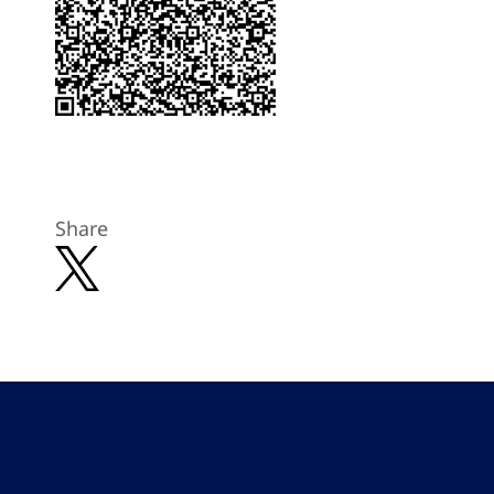
Share