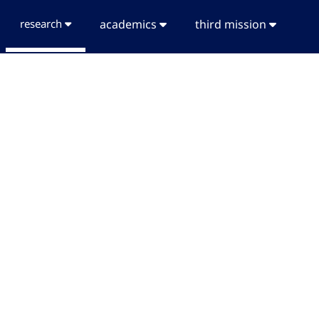
research
academics
third mission