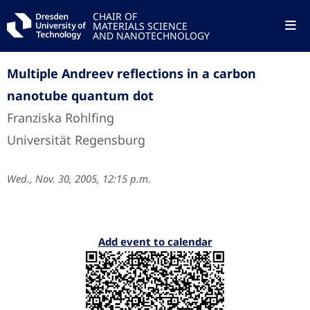
CHAIR OF
MATERIALS SCIENCE
AND NANOTECHNOLOGY
Multiple Andreev reflections in a carbon
nanotube quantum dot
Franziska Rohlfing
Universität Regensburg
Wed., Nov. 30, 2005, 12:15 p.m.
Add event to calendar