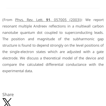
(From
Phys. Rev. Lett.
91
, 057005 (2003)
): We report
resonant multiple Andreev reflections in a multiwall carbon
nanotube quantum dot coupled to superconducting leads.
The position and magnitude of the subharmonic gap
structure is found to depend strongly on the level positions of
the single-electron states which are adjusted with a gate
electrode. We discuss a theoretical model of the device and
compare the calculated differential conductance with the
experimental data.
Share